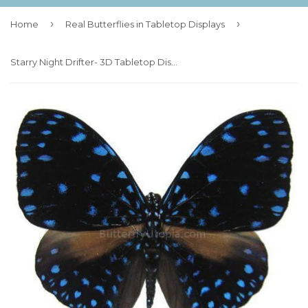
›
›
Home
Real Butterflies in Tabletop Displays
Starry Night Drifter- 3D Tabletop Display