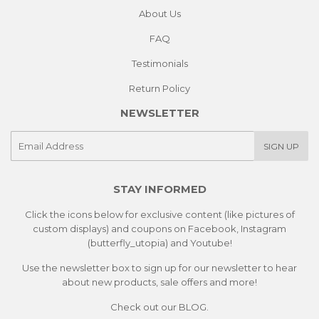
About Us
FAQ
Testimonials
Return Policy
NEWSLETTER
E-
SIGN UP
mail
STAY INFORMED
Click the icons below for exclusive content (like pictures of
custom displays) and coupons on Facebook, Instagram
(butterfly_utopia) and Youtube!
Use the newsletter box to sign up for our newsletter to hear
about new products, sale offers and more!
Check out our
BLOG.