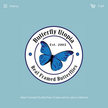
Cart
Menu
Real Framed Butterflies, Preserved to Last a Lifetime