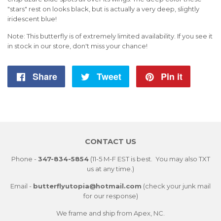
"stars" rest on looks black, but is actually a very deep, slightly
iridescent blue!
Note: This butterfly is of extremely limited availability. If you see it
in stock in our store, don't miss your chance!
Share
Share
Tweet
Tweet
Pin it
Pin
on
on
on
Facebook
Twitter
Pintere
CONTACT US
Phone -
347-834-5854
(11-5 M-F EST is best. You may also TXT
us at any time.)
Email -
butterflyutopia@hotmail.com
(check your junk mail
for our response)
We frame and ship from Apex, NC.