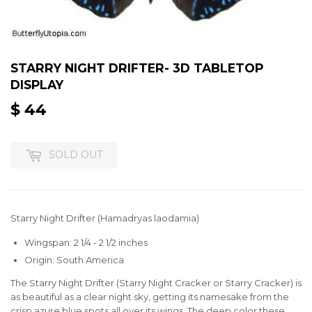
STARRY NIGHT DRIFTER- 3D TABLETOP
DISPLAY
$ 44
$
44
SOLD OUT
Starry Night Drifter (Hamadryas laodamia)
Wingspan: 2 1/4 - 2 1/2 inches
Origin: South America
The Starry Night Drifter (Starry Night Cracker or Starry Cracker) is
as beautiful as a clear night sky, getting its namesake from the
crisp azure blue spots all over its wings. The deep color these