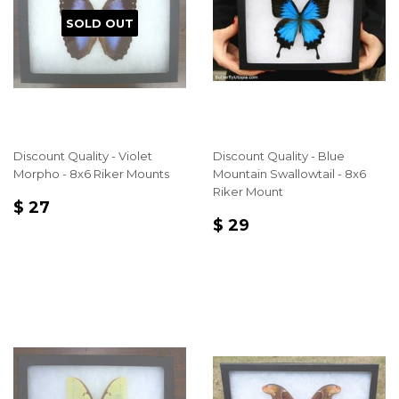
SOLD OUT
Discount Quality - Violet
Discount Quality - Blue
Morpho - 8x6 Riker Mounts
Mountain Swallowtail - 8x6
Riker Mount
REGULAR
$
$ 27
REGULAR
$
PRICE
27
$ 29
PRICE
29