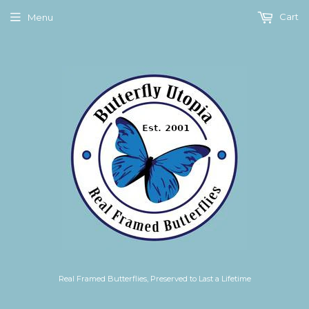
Cart
Menu
Real Framed Butterflies, Preserved to Last a Lifetime