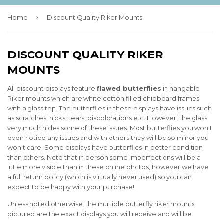
›
Home
Discount Quality Riker Mounts
DISCOUNT QUALITY RIKER
MOUNTS
All discount displays feature
flawed
butterflies
in hangable
Riker mounts which are white cotton filled chipboard frames
with a glass top. The butterflies in these displays have issues such
as scratches, nicks, tears, discolorations etc. However, the glass
very much hides some of these issues. Most butterflies you won't
even notice any issues and with others they will be so minor you
won't care. Some displays have butterflies in better condition
than others. Note that in person some imperfections will be a
little more visible than in these online photos, however we have
a full return policy (which is virtually never used) so you can
expect to be happy with your purchase!
Unless noted otherwise, the multiple butterfly riker mounts
pictured are the exact displays you will receive and will be