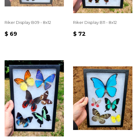
Riker Display B09 - 8x12
Riker Display B11 - 8x12
REGULAR
$
REGULAR
$
$ 69
$ 72
PRICE
69
PRICE
72