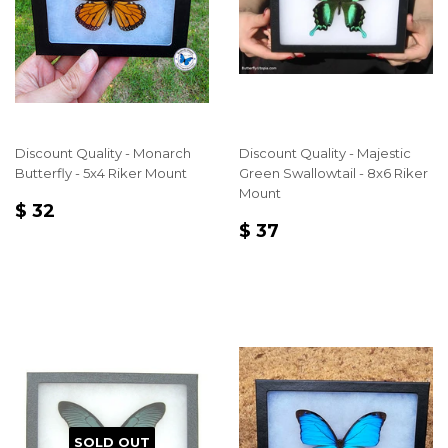
Discount Quality - Monarch
Discount Quality - Majestic
Butterfly - 5x4 Riker Mount
Green Swallowtail - 8x6 Riker
Mount
REGULAR
$
$ 32
REGULAR
$
PRICE
32
$ 37
PRICE
37
SOLD OUT