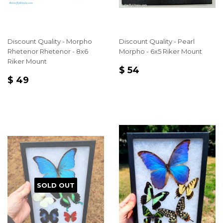
Discount Quality - Morpho
Discount Quality - Pearl
Rhetenor Rhetenor - 8x6
Morpho - 6x5 Riker Mount
Riker Mount
REGULAR
$
$ 54
REGULAR
$
PRICE
54
$ 49
PRICE
49
SOLD OUT