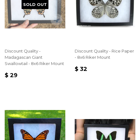
SOLD OUT
Discount Quality -
Discount Quality - Rice Paper
Madagascan Giant
- 8x6 Riker Mount
Swallowtail - 8x6 Riker Mount
REGULAR
$
$ 32
REGULAR
$
PRICE
32
$ 29
PRICE
29