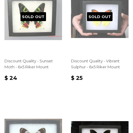
SOLD OUT
SOLD OUT
Discount Quality - Sunset
Discount Quality - Vibrant
Moth - 6x5 Riker Mount
Sulphur - 6x5 Riker Mount
REGULAR
$
REGULAR
$
$ 24
$ 25
PRICE
24
PRICE
25