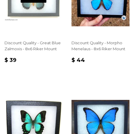
Discount Quality - Great Blue
Discount Quality - Morpho
Zalmoxis - 8x6 Riker Mount
Menelaus - 8x6 Riker Mount
REGULAR
$
REGULAR
$
$ 39
$ 44
PRICE
39
PRICE
44