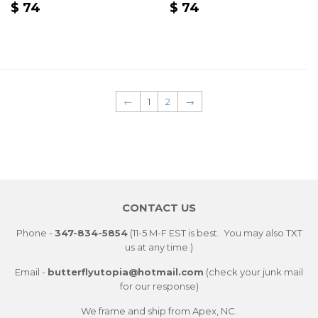
REGULAR
$
REGULAR
$
$ 74
$ 74
PRICE
74
PRICE
74
←
1
2
→
CONTACT US
Phone -
347-834-5854
(11-5 M-F EST is best. You may also TXT
us at any time.)
Email -
butterflyutopia@hotmail.com
(check your junk mail
for our response)
We frame and ship from Apex, NC.