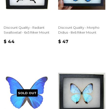
Discount Quality - Radiant
Discount Quality - Morpho
Swallowtail - 6x5 Riker Mount
Didius - 8x6 Riker Mount
REGULAR
$
REGULAR
$
$ 44
$ 47
PRICE
44
PRICE
47
SOLD OUT