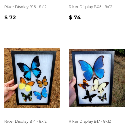
Riker Display B16 - 8x12
Riker Display B05 - 8x12
REGULAR
$
REGULAR
$
$ 72
$ 74
PRICE
72
PRICE
74
Riker Display B14 - 8x12
Riker Display B17 - 8x12