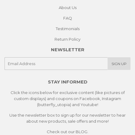
About Us
FAQ
Testimonials
Return Policy
NEWSLETTER
E-
SIGN UP
mail
STAY INFORMED
Click the icons below for exclusive content (like pictures of
custom displays) and coupons on Facebook, Instagram
(butterfly_utopia) and Youtube!
Use the newsletter box to sign up for our newsletter to hear
about new products, sale offers and more!
Check out our
BLOG.