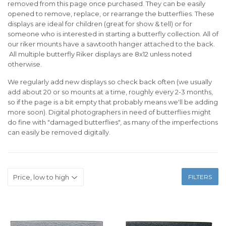
removed from this page once purchased. They can be easily
opened to remove, replace, or rearrange the butterflies. These
displays are ideal for children (great for show & tell) or for
someone who is interested in starting a butterfly collection. All of
our riker mounts have a sawtooth hanger attached to the back.
All multiple butterfly Riker displays are 8x12 unless noted
otherwise.
We regularly add new displays so check back often (we usually
add about 20 or so mounts at a time, roughly every 2-3 months,
so if the page is a bit empty that probably means we'll be adding
more soon). Digital photographers in need of butterflies might
do fine with "damaged butterflies", as many of the imperfections
can easily be removed digitally.
FILTERS