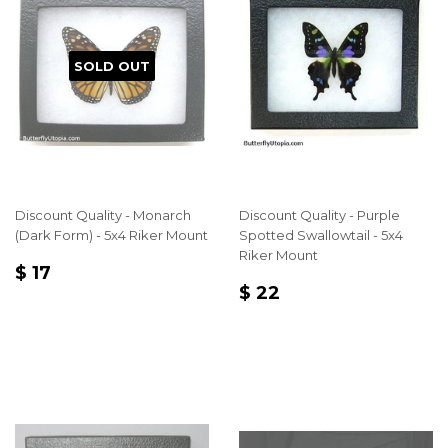
SOLD OUT
Discount Quality - Monarch
Discount Quality - Purple
(Dark Form) - 5x4 Riker Mount
Spotted Swallowtail - 5x4
Riker Mount
REGULAR
$
$ 17
REGULAR
$
PRICE
17
$ 22
PRICE
22