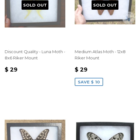
SOLD OUT
SOLD OUT
Discount Quality - Luna Moth -
Medium Atlas Moth - 12x8
8x6 Riker Mount
Riker Mount
REGULAR
$
SALE
$
$ 29
$ 29
PRICE
29
PRICE
29
SAVE $ 10