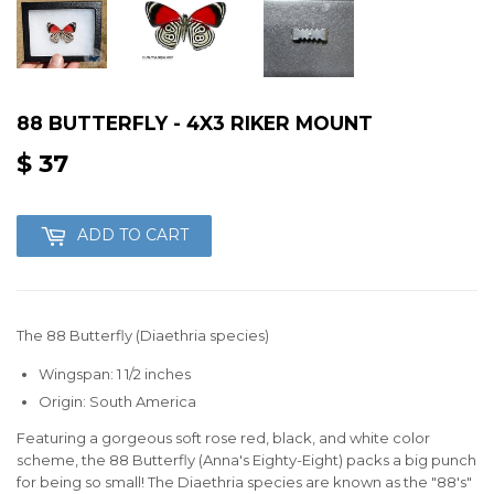
88 BUTTERFLY - 4X3 RIKER MOUNT
$ 37
$
37
ADD TO CART
The 88 Butterfly (Diaethria species)
Wingspan: 1 1/2 inches
Origin: South America
Featuring a gorgeous soft rose red, black, and white color
scheme, the 88 Butterfly (Anna's Eighty-Eight) packs a big punch
for being so small! The Diaethria species are known as the "88's"