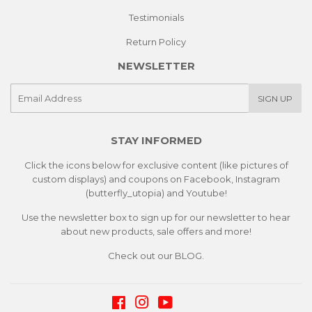
Testimonials
Return Policy
NEWSLETTER
E-
SIGN UP
mail
STAY INFORMED
Click the icons below for exclusive content (like pictures of
custom displays) and coupons on Facebook, Instagram
(butterfly_utopia) and Youtube!
Use the newsletter box to sign up for our newsletter to hear
about new products, sale offers and more!
Check out our
BLOG.
Facebook
Instagram
YouTube