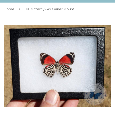
›
Home
88 Butterfly - 4x3 Riker Mount