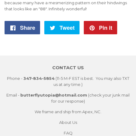
because many have a mesmerizing pattern on their hindwings
that looks like an "88". Infinitely
wonderful!
Share
Share
Tweet
Tweet
Pin it
Pin
on
on
on
Facebook
Twitter
Pintere
CONTACT US
Phone -
347-834-5854
(11-5 M-F EST is best. You may also TXT
us at any time.)
Email -
butterflyutopia@hotmail.com
(check your junk mail
for our response)
We frame and ship from Apex, NC.
About Us
FAQ