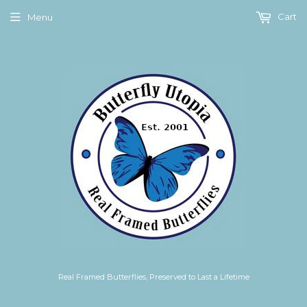
Cart
Menu
Real Framed Butterflies, Preserved to Last a Lifetime