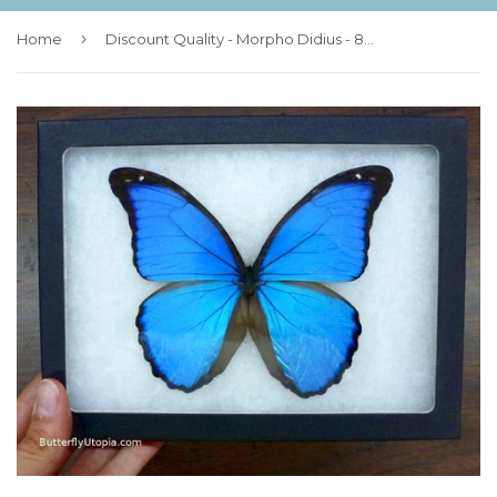
›
Home
Discount Quality - Morpho Didius - 8x6 Riker Mount