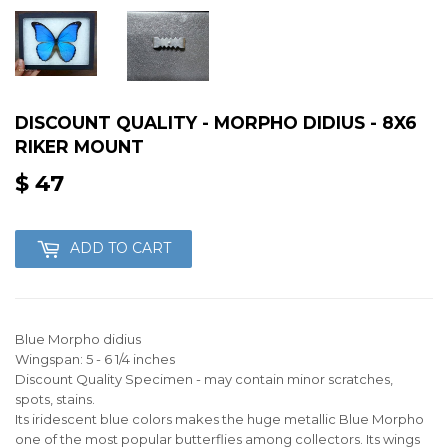
DISCOUNT QUALITY - MORPHO DIDIUS - 8X6
RIKER MOUNT
$ 47
$
47
ADD TO CART
Blue Morpho didius
Wingspan: 5 - 6 1/4 inches
Discount Quality Specimen - may contain minor scratches,
spots, stains.
Its iridescent blue colors makes the huge metallic Blue Morpho
one of the most popular butterflies among collectors. Its wings