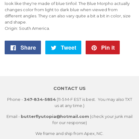
look like they're made of blue tinfoil. The Blue Morpho actually
changes color from light to dark blue when viewed from
different angles. They can also vary quite a bit a bit in color, size
and shape.
Origin: South America.
Share
Share
Tweet
Tweet
Pin it
Pin
on
on
on
Facebook
Twitter
Pintere
CONTACT US
Phone -
347-834-5854
(11-5 M-F EST is best. You may also TXT
us at any time.)
Email -
butterflyutopia@hotmail.com
(check your junk mail
for our response)
We frame and ship from Apex, NC.