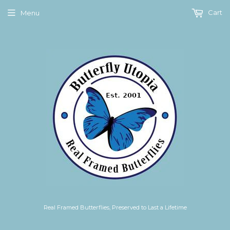
Cart
Menu
Real Framed Butterflies, Preserved to Last a Lifetime