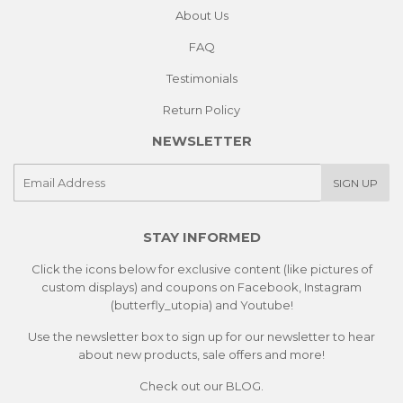
About Us
FAQ
Testimonials
Return Policy
NEWSLETTER
E-
SIGN UP
mail
STAY INFORMED
Click the icons below for exclusive content (like pictures of
custom displays) and coupons on Facebook, Instagram
(butterfly_utopia) and Youtube!
Use the newsletter box to sign up for our newsletter to hear
about new products, sale offers and more!
Check out our
BLOG.