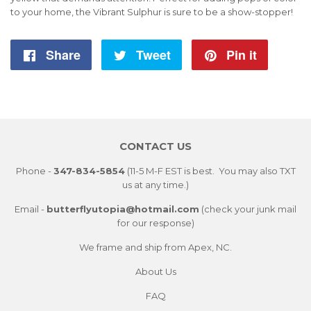
to your home, the Vibrant Sulphur is sure to be a show-stopper!
Share
Share
Tweet
Tweet
Pin it
Pin
on
on
on
Facebook
Twitter
Pintere
CONTACT US
Phone -
347-834-5854
(11-5 M-F EST is best. You may also TXT
us at any time.)
Email -
butterflyutopia@hotmail.com
(check your junk mail
for our response)
We frame and ship from Apex, NC.
About Us
FAQ