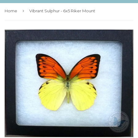
›
Home
Vibrant Sulphur - 6x5 Riker Mount