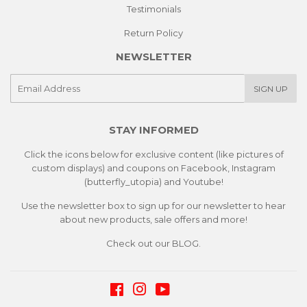
Testimonials
Return Policy
NEWSLETTER
E-
SIGN UP
mail
STAY INFORMED
Click the icons below for exclusive content (like pictures of
custom displays) and coupons on Facebook, Instagram
(butterfly_utopia) and Youtube!
Use the newsletter box to sign up for our newsletter to hear
about new products, sale offers and more!
Check out our
BLOG.
Facebook
Instagram
YouTube