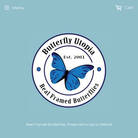
Cart
Menu
Real Framed Butterflies, Preserved to Last a Lifetime