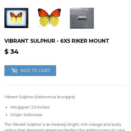
VIBRANT SULPHUR - 6X5 RIKER MOUNT
$ 34
$
34
ADD TO CART
Vibrant Sulpher (Hebomoia leucippe)
Wingspan: 3.5 inches
Origin: Indonesia
The Vibrant Sulpher is an insanely bright, rich orange and zesty
yellow that demands attention! Perfect for adding pops of color