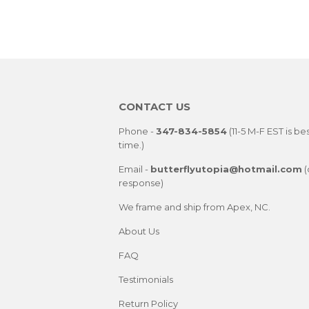
CONTACT US
Phone -
347-834-5854
(11-5 M-F EST is be
time.)
Email -
butterflyutopia@hotmail.com
(
response)
We frame and ship from Apex, NC.
About Us
FAQ
Testimonials
Return Policy