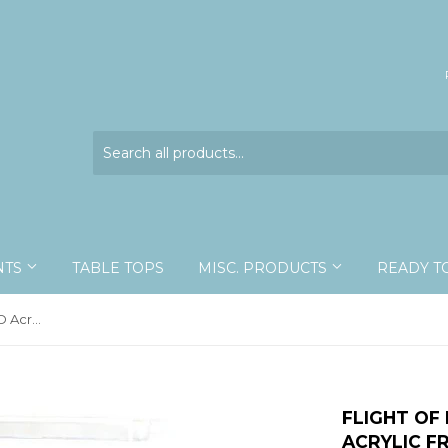
NTS
TABLE TOPS
MISC. PRODUCTS
READY T
Flight of Eight Rustic - 10x13 - 3D Acrylic Frame
FLIGHT OF 
ACRYLIC F