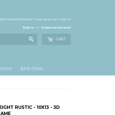
Real Framed Butterflies, Preserved to Last a Lifetime
Sign in
or
Create an Account
Search
CART
O SHIP
NEW ITEMS
EIGHT RUSTIC - 10X13 - 3D
RAME