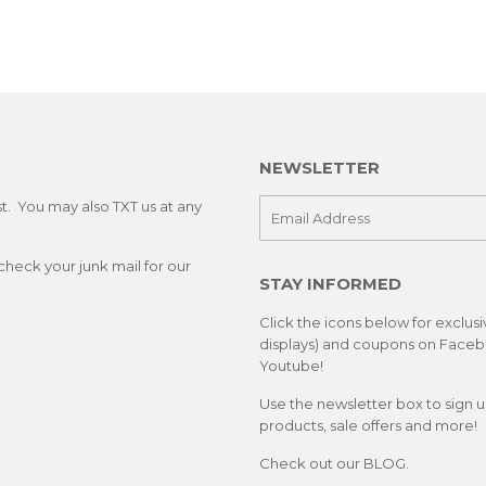
NEWSLETTER
st. You may also TXT us at any
E-
mail
check your junk mail for our
STAY INFORMED
Click the icons below for exclus
displays) and coupons on Facebo
Youtube!
Use the newsletter box to sign 
products, sale offers and more!
Check out our
BLOG.