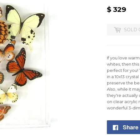
$ 329
$
329
SOLD 
If you love war
whites, then this
perfect for you!
in a 10x13 crystal
preserve the bea
Also, while it ma
they're actually
on clear acrylic 
wonderful 3-dim
Share