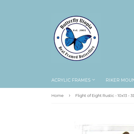
ACRYLIC FRAMES
RIKER MOU
›
Home