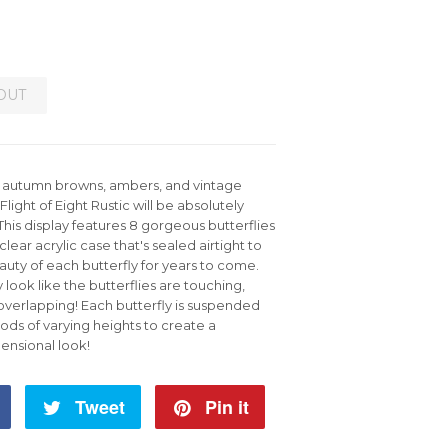
OUT
m autumn browns, ambers, and vintage
 Flight of Eight Rustic will be absolutely
 This display features 8 gorgeous butterflies
 clear acrylic case that's sealed airtight to
uty of each butterfly for years to come.
y look like the butterflies are touching,
 overlapping! Each butterfly is suspended
rods of varying heights to create a
ensional look!
Share
Tweet
Tweet
Pin it
Pin