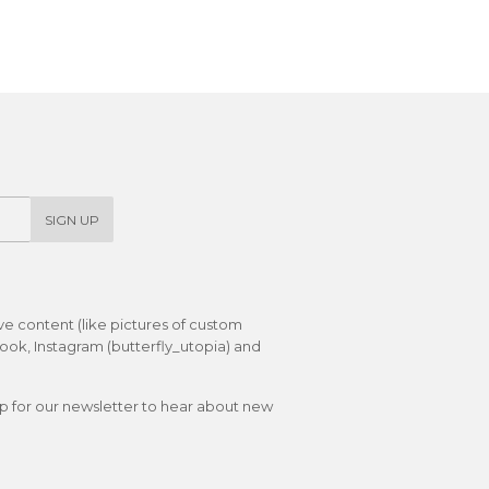
on
on
on
Facebook
Twitter
Pinterest
SIGN UP
ive content (like pictures of custom
ok, Instagram (butterfly_utopia) and
up for our newsletter to hear about new