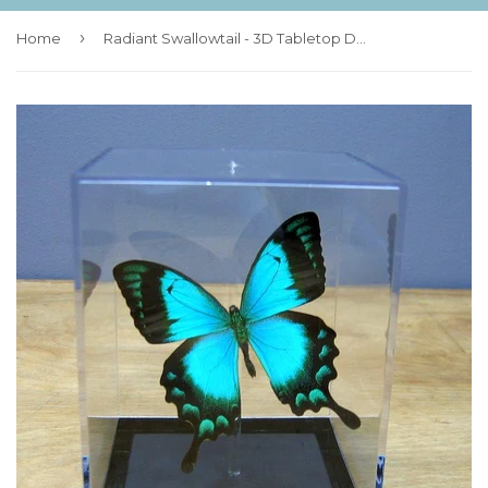
›
Home
Radiant Swallowtail - 3D Tabletop Display