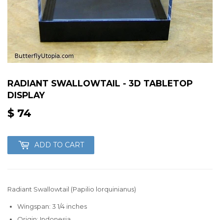
RADIANT SWALLOWTAIL - 3D TABLETOP
DISPLAY
$ 74
$
74
ADD TO CART
Radiant Swallowtail (Papilio lorquinianus)
Wingspan: 3 1/4 inches
Origin: Indonesia