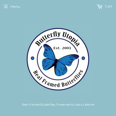
Cart
Menu
Real Framed Butterflies, Preserved to Last a Lifetime