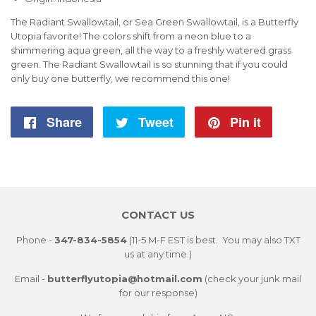
The Radiant Swallowtail, or Sea Green Swallowtail, is a Butterfly
Utopia favorite! The colors shift from a neon blue to a
shimmering aqua green, all the way to a freshly watered grass
green. The Radiant Swallowtail is so stunning that if you could
only buy one butterfly, we recommend this one!
Share
Share
Tweet
Tweet
Pin it
Pin
on
on
on
Facebook
Twitter
Pintere
CONTACT US
Phone -
347-834-5854
(11-5 M-F EST is best. You may also TXT
us at any time.)
Email -
butterflyutopia@hotmail.com
(check your junk mail
for our response)