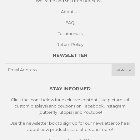
We frame and ship from Apex, NC.
About Us
FAQ
Testimonials
Return Policy
NEWSLETTER
E-
SIGN UP
mail
STAY INFORMED
Click the icons below for exclusive content (like pictures of
custom displays) and coupons on Facebook, Instagram
(butterfly_utopia) and Youtube!
Use the newsletter box to sign up for our newsletter to hear
about new products, sale offers and more!