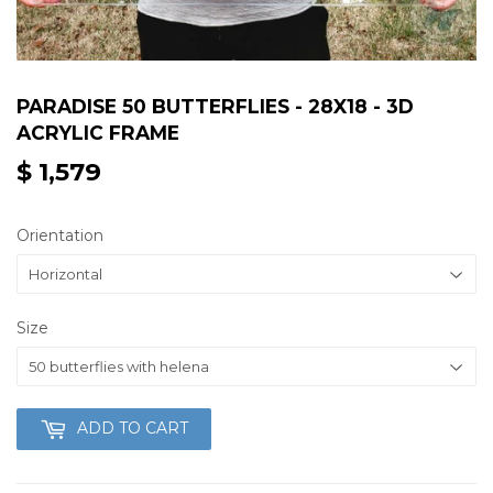
PARADISE 50 BUTTERFLIES - 28X18 - 3D
ACRYLIC FRAME
$ 1,579
$
1,579
Orientation
Size
ADD TO CART