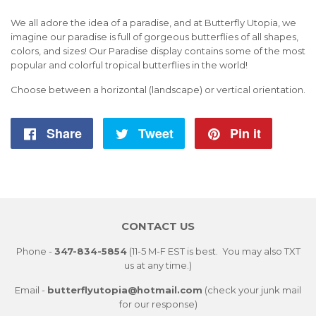
We all adore the idea of a paradise, and at Butterfly Utopia, we
imagine our paradise is full of gorgeous butterflies of all shapes,
colors, and sizes! Our Paradise display contains some of the most
popular and colorful tropical butterflies in the world!
Choose between a horizontal (landscape) or vertical orientation.
Share
Share
Tweet
Tweet
Pin it
Pin
on
on
on
Facebook
Twitter
Pintere
CONTACT US
Phone -
347-834-5854
(11-5 M-F EST is best. You may also TXT
us at any time.)
Email -
butterflyutopia@hotmail.com
(check your junk mail
for our response)