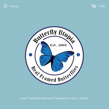
Cart
Menu
Real Framed Butterflies, Preserved to Last a Lifetime