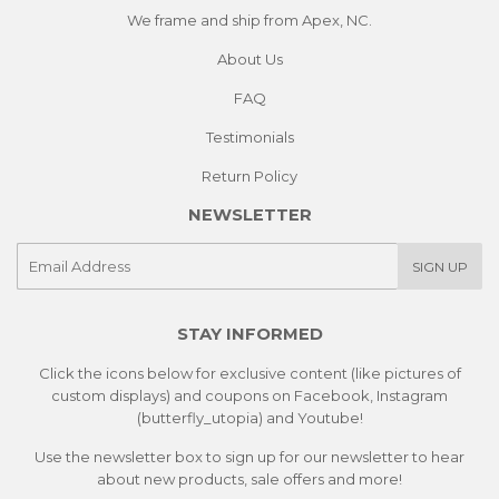
We frame and ship from Apex, NC.
About Us
FAQ
Testimonials
Return Policy
NEWSLETTER
E-
SIGN UP
mail
STAY INFORMED
Click the icons below for exclusive content (like pictures of
custom displays) and coupons on Facebook, Instagram
(butterfly_utopia) and Youtube!
Use the newsletter box to sign up for our newsletter to hear
about new products, sale offers and more!