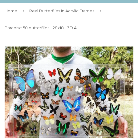
›
›
Home
Real Butterflies in Acrylic Frames
Paradise 50 butterflies - 28x18 - 3D Acrylic Frame