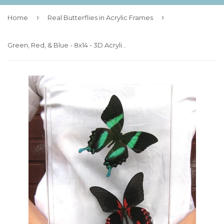
›
›
Home
Real Butterflies in Acrylic Frames
Green, Red, & Blue - 8x14 - 3D Acrylic Frame