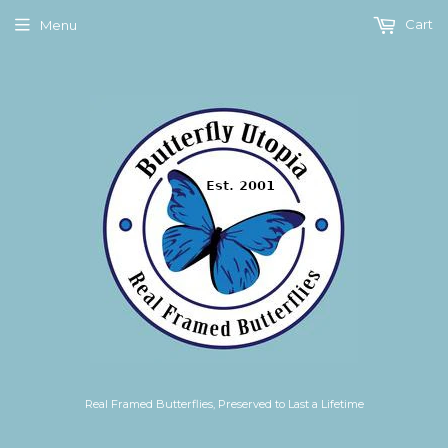
Cart
Menu
Real Framed Butterflies, Preserved to Last a Lifetime