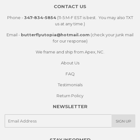
CONTACT US
Phone -
347-834-5854
(11-5 M-F EST is best. You may also TXT
us at any time.)
Email -
butterflyutopia@hotmail.com
(check your junk mail
for our response)
We frame and ship from Apex, NC.
About Us
FAQ
Testimonials
Return Policy
NEWSLETTER
E-
SIGN UP
mail
STAY INFORMED