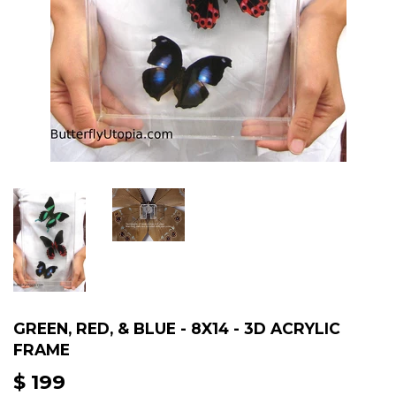
GREEN, RED, & BLUE - 8X14 - 3D ACRYLIC
FRAME
$ 199
$