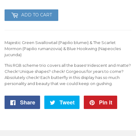
199
ADD TO CART
Majestic Green Swallowtail (Papilio blumei) & The Scarlet
Mormon (Papilio rumanzovia) & Blue Hookwing (Napeocles
jucunda)
This RGB scheme trio covers all the bases! Iridescent and matte?
Check! Unique shapes? check! Gorgeous for years to come?
Absolutely check! Each butterfly in this display has so much
personality and beauty that we could keep on gushing.
Share
Share
Tweet
Tweet
Pin it
Pin
on
on
on
Facebook
Twitter
Pintere