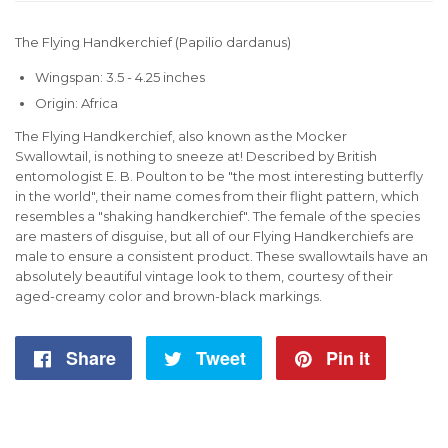
The Flying Handkerchief (Papilio dardanus)
Wingspan: 3.5 - 4.25 inches
Origin: Africa
The Flying Handkerchief, also known as the Mocker
Swallowtail, is nothing to sneeze at! Described by British
entomologist E. B. Poulton to be "the most interesting butterfly
in the world", their name comes from their flight pattern, which
resembles a "shaking handkerchief". The female of the species
are masters of disguise, but all of our Flying Handkerchiefs are
male to ensure a consistent product. These swallowtails have an
absolutely beautiful vintage look to them, courtesy of their
aged-creamy color and brown-black markings.
Share
Share
Tweet
Tweet
Pin it
Pin
on
on
on
Facebook
Twitter
Pintere