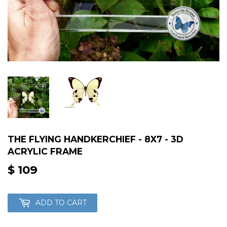
THE FLYING HANDKERCHIEF - 8X7 - 3D
ACRYLIC FRAME
$ 109
$
109
ADD TO CART