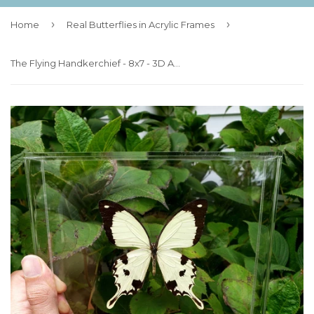
›
›
Home
Real Butterflies in Acrylic Frames
The Flying Handkerchief - 8x7 - 3D Acrylic Frame