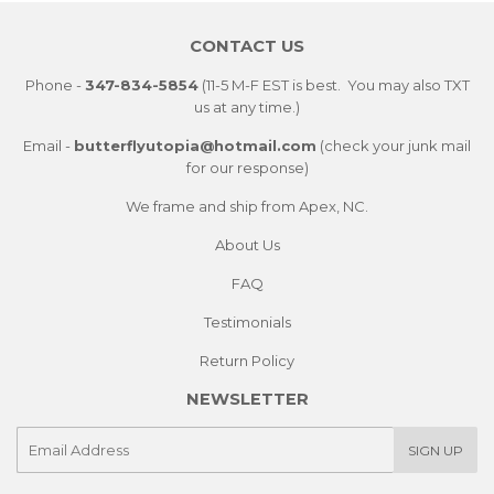
CONTACT US
Phone -
347-834-5854
(11-5 M-F EST is best. You may also TXT
us at any time.)
Email -
butterflyutopia@hotmail.com
(check your junk mail
for our response)
We frame and ship from Apex, NC.
About Us
FAQ
Testimonials
Return Policy
NEWSLETTER
E-
SIGN UP
mail