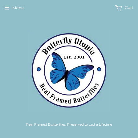
Cart
Menu
Real Framed Butterflies, Preserved to Last a Lifetime