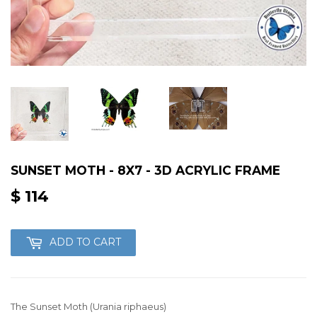
SUNSET MOTH - 8X7 - 3D ACRYLIC FRAME
$ 114
$
114
ADD TO CART
The Sunset Moth (Urania riphaeus)