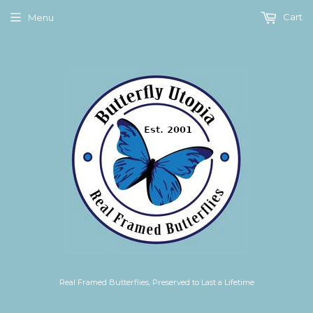
Cart
Menu
Real Framed Butterflies, Preserved to Last a Lifetime