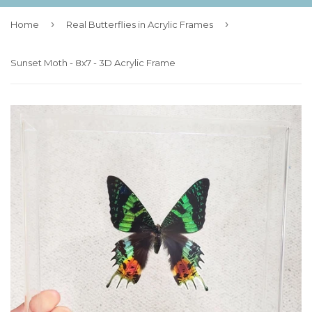
›
›
Home
Real Butterflies in Acrylic Frames
Sunset Moth - 8x7 - 3D Acrylic Frame