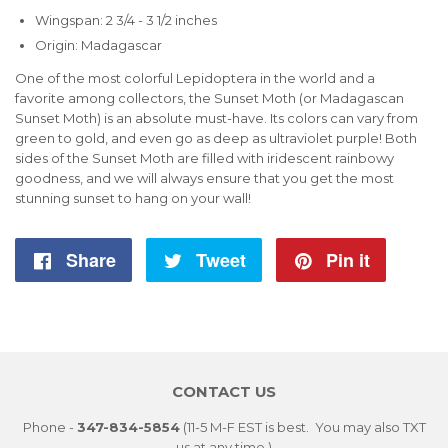
Wingspan: 2 3/4 - 3 1/2 inches
Origin: Madagascar
One of the most colorful Lepidoptera in the world and a
favorite among collectors, the Sunset Moth (or Madagascan
Sunset Moth) is an absolute must-have. Its colors can vary from
green to gold, and even go as deep as ultraviolet purple! Both
sides of the Sunset Moth are filled with iridescent rainbowy
goodness, and we will always ensure that you get the most
stunning sunset to hang on your wall!
Share
Share
Tweet
Tweet
Pin it
Pin
on
on
on
Facebook
Twitter
Pintere
CONTACT US
Phone -
347-834-5854
(11-5 M-F EST is best. You may also TXT
us at any time.)