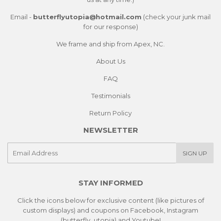
Email -
butterflyutopia@hotmail.com
(check your junk mail
for our response)
We frame and ship from Apex, NC.
About Us
FAQ
Testimonials
Return Policy
NEWSLETTER
E-
SIGN UP
mail
STAY INFORMED
Click the icons below for exclusive content (like pictures of
custom displays) and coupons on Facebook, Instagram
(butterfly_utopia) and Youtube!