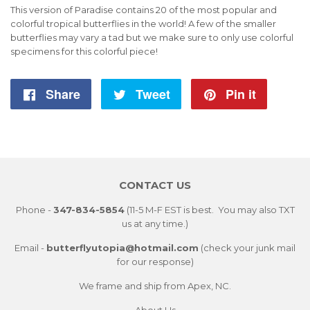
This version of Paradise contains 20 of the most popular and
colorful tropical butterflies in the world! A few of the smaller
butterflies may vary a tad but we make sure to only use colorful
specimens for this colorful piece!
Share
Share
Tweet
Tweet
Pin it
Pin
on
on
on
Facebook
Twitter
Pintere
CONTACT US
Phone -
347-834-5854
(11-5 M-F EST is best. You may also TXT
us at any time.)
Email -
butterflyutopia@hotmail.com
(check your junk mail
for our response)
We frame and ship from Apex, NC.