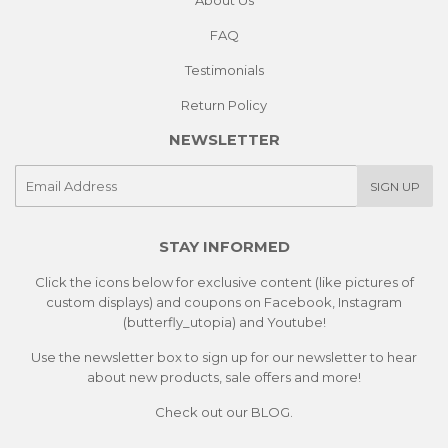
About Us
FAQ
Testimonials
Return Policy
NEWSLETTER
E-
SIGN UP
mail
STAY INFORMED
Click the icons below for exclusive content (like pictures of
custom displays) and coupons on Facebook, Instagram
(butterfly_utopia) and Youtube!
Use the newsletter box to sign up for our newsletter to hear
about new products, sale offers and more!
Check out our
BLOG.