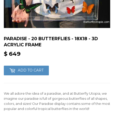
PARADISE - 20 BUTTERFLIES - 18X18 - 3D
ACRYLIC FRAME
$ 649
$
649
ADD TO CART
We all adore the idea of a paradise, and at Butterfly Utopia, we
imagine our paradise is full of gorgeous butterflies of all shapes,
colors, and sizes! Our Paradise display contains some of the most
popular and colorful tropical butterflies in the world!