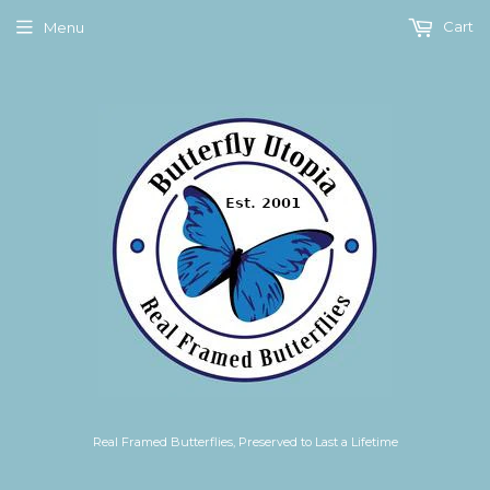
Cart
Menu
Real Framed Butterflies, Preserved to Last a Lifetime