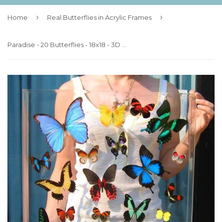
›
›
Home
Real Butterflies in Acrylic Frames
Paradise - 20 Butterflies - 18x18 - 3D Acrylic Frame