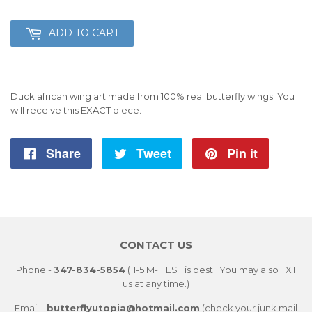
49
ADD TO CART
Duck african wing art made from 100% real butterfly wings. You
will receive this EXACT piece.
Share
Share
Tweet
Tweet
Pin it
Pin
on
on
on
Facebook
Twitter
Pintere
CONTACT US
Phone -
347-834-5854
(11-5 M-F EST is best. You may also TXT
us at any time.)
Email -
butterflyutopia@hotmail.com
(check your junk mail