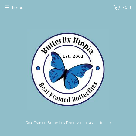
Cart
Menu
Real Framed Butterflies, Preserved to Last a Lifetime