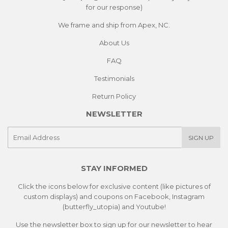
for our response)
We frame and ship from Apex, NC.
About Us
FAQ
Testimonials
Return Policy
NEWSLETTER
E-
SIGN UP
mail
STAY INFORMED
Click the icons below for exclusive content (like pictures of
custom displays) and coupons on Facebook, Instagram
(butterfly_utopia) and Youtube!
Use the newsletter box to sign up for our newsletter to hear