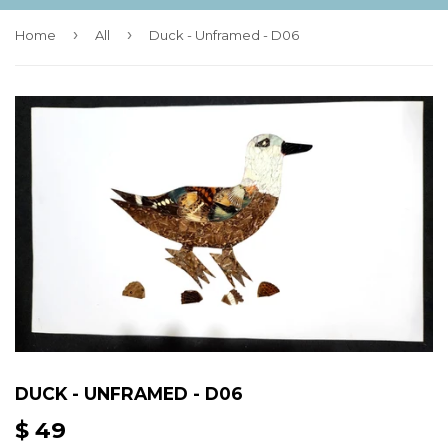
›
›
Home
All
Duck - Unframed - D06
DUCK - UNFRAMED - D06
$ 49
$