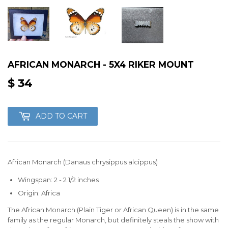
AFRICAN MONARCH - 5X4 RIKER MOUNT
$ 34
$
34
ADD TO CART
African Monarch (Danaus chrysippus alcippus)
Wingspan: 2 - 2 1/2 inches
Origin: Africa
The African Monarch (Plain Tiger or African Queen) is in the same
family as the regular Monarch, but definitely steals the show with