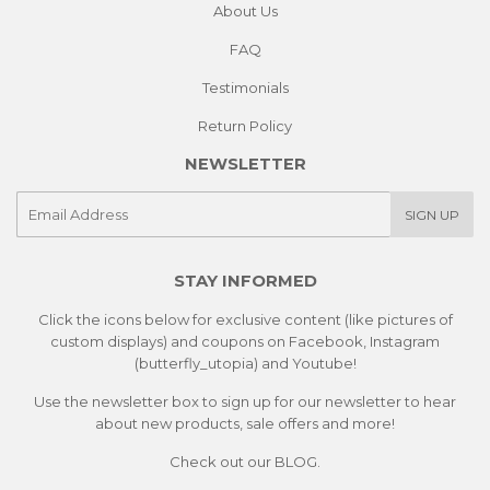
About Us
FAQ
Testimonials
Return Policy
NEWSLETTER
E-
SIGN UP
mail
STAY INFORMED
Click the icons below for exclusive content (like pictures of
custom displays) and coupons on Facebook, Instagram
(butterfly_utopia) and Youtube!
Use the newsletter box to sign up for our newsletter to hear
about new products, sale offers and more!
Check out our
BLOG.