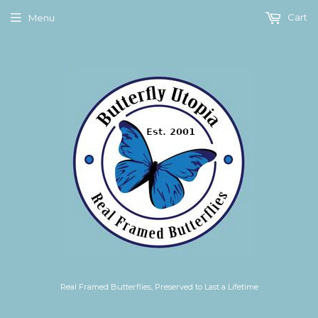
Cart
Menu
Real Framed Butterflies, Preserved to Last a Lifetime