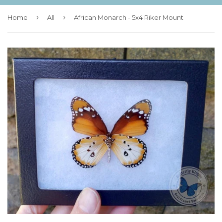
›
›
Home
All
African Monarch - 5x4 Riker Mount