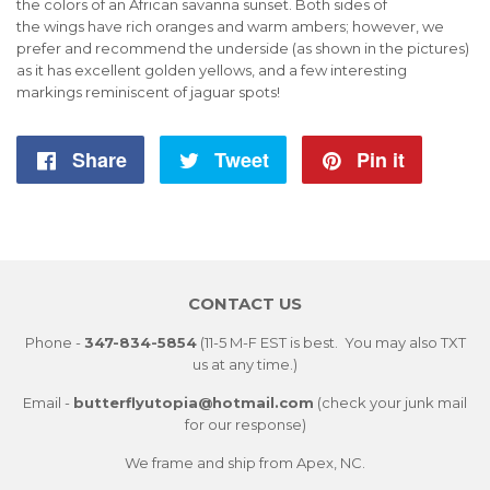
the colors of an African savanna sunset. Both sides of
the wings
have
rich oranges and warm ambers; however, we
prefer and recommend the underside (as shown in the pictures)
as it has excellent golden yellows, and a few interesting
markings reminiscent of jaguar spots!
Share
Share
Tweet
Tweet
Pin it
Pin
on
on
on
Facebook
Twitter
Pintere
CONTACT US
Phone -
347-834-5854
(11-5 M-F EST is best. You may also TXT
us at any time.)
Email -
butterflyutopia@hotmail.com
(check your junk mail
for our response)
We frame and ship from Apex, NC.