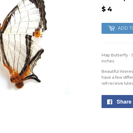
$ 4
$
4
ADD T
Map Butterfly - 
inches.
Beautiful inter
have a few diffe
will receive lute
Share