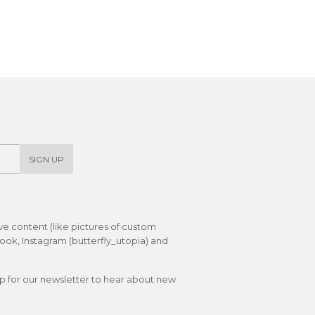
SIGN UP
ive content (like pictures of custom
ok, Instagram (butterfly_utopia) and
up for our newsletter to hear about new