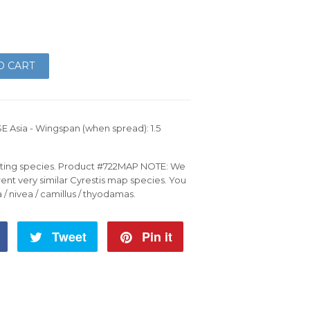
O CART
SE Asia - Wingspan (when spread): 1.5
esting species. Product #722MAP NOTE: We
rent very similar Cyrestis map species. You
a / nivea / camillus / thyodamas.
Share
Tweet
Tweet
Pin it
Pin
on
on
on
Facebook
Twitter
Pinterest