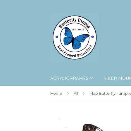
ACRYLIC FRAMES
RIKER MOU
›
›
Home
All