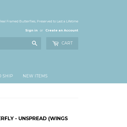
Real Framed Butterflies, Preserved to Last a Lifetime
Sign in
or
Create an Account
Search
CART
O SHIP
NEW ITEMS
RFLY - UNSPREAD (WINGS