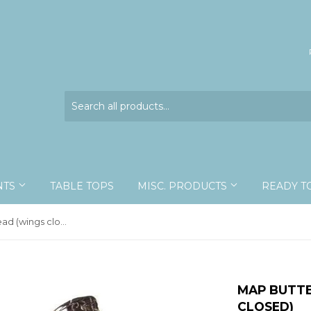
NTS
TABLE TOPS
MISC. PRODUCTS
READY T
Map Butterfly - unspread (wings closed)
MAP BUTTE
CLOSED)