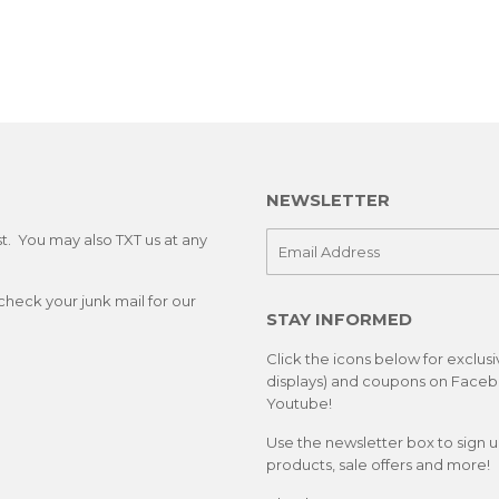
NEWSLETTER
st. You may also TXT us at any
E-
mail
check your junk mail for our
STAY INFORMED
Click the icons below for exclus
displays) and coupons on Facebo
Youtube!
Use the newsletter box to sign 
products, sale offers and more!