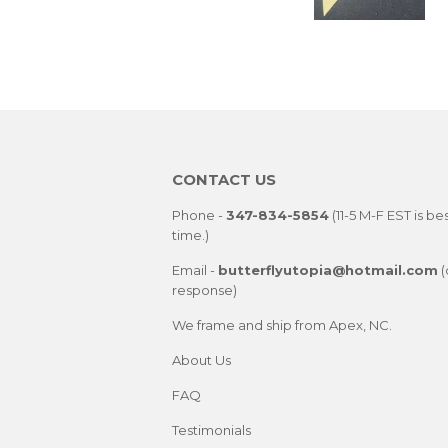
CONTACT US
Phone -
347-834-5854
(11-5 M-F EST is be
time.)
Email -
butterflyutopia@hotmail.com
(
response)
We frame and ship from Apex, NC.
About Us
FAQ
Testimonials