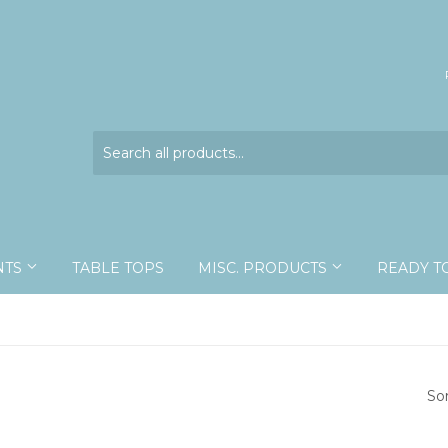
NTS
TABLE TOPS
MISC. PRODUCTS
READY T
So