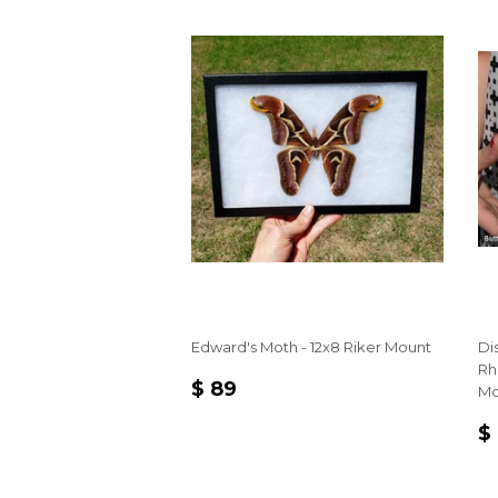
Edward's Moth - 12x8 Riker Mount
Di
Rh
REGULAR
$
$ 89
Mo
PRICE
89
R
$
P