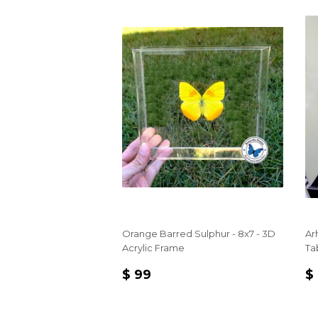
Orange Barred Sulphur - 8x7 - 3D
Ar
Acrylic Frame
Ta
REGULAR
$
R
$ 99
$
PRICE
99
P