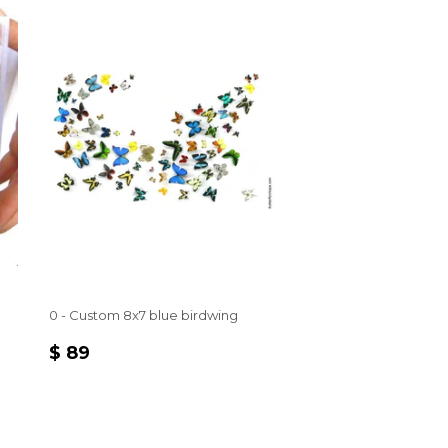
0 - Custom 8x7 blue birdwing
REGULAR
$
$ 89
PRICE
89