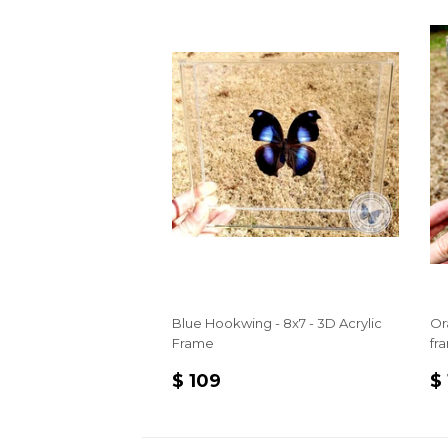
Blue Hookwing - 8x7 - 3D Acrylic
Or
Frame
fr
REGULAR
$
R
$ 109
$
PRICE
109
P