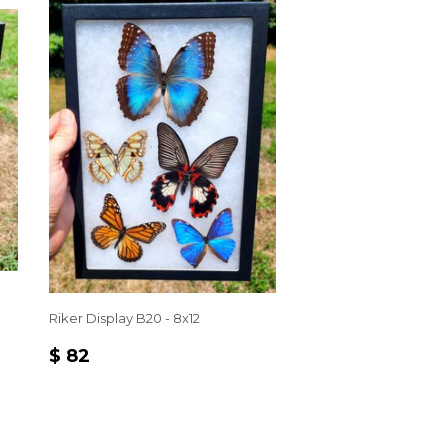
Riker Display B20 - 8x12
REGULAR
$
$ 82
PRICE
82