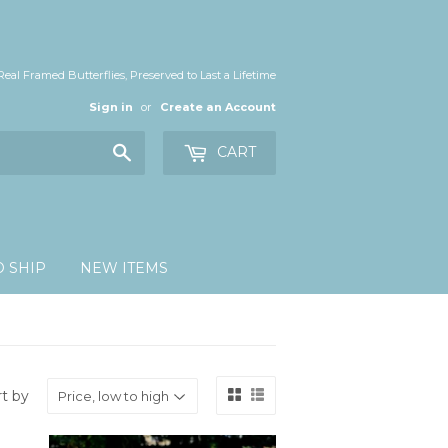
Real Framed Butterflies, Preserved to Last a Lifetime
Sign in
or
Create an Account
Search
CART
O SHIP
NEW ITEMS
rt by