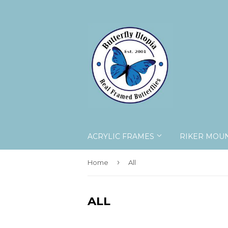
ACRYLIC FRAMES
RIKER MOU
›
Home
All
ALL