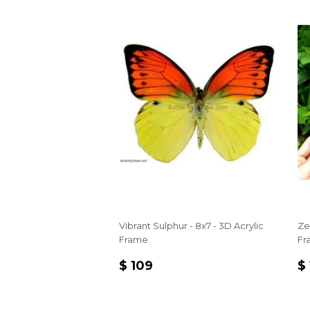
Vibrant Sulphur - 8x7 - 3D Acrylic
Ze
Frame
Fr
REGULAR
$
R
$ 109
$
PRICE
109
P