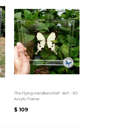
The Flying Handkerchief - 8x7 - 3D
Acrylic Frame
REGULAR
$
$ 109
PRICE
109