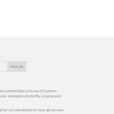
SIGN UP
ive content (like pictures of custom
ok, Instagram (butterfly_utopia) and
up for our newsletter to hear about new