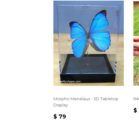
Morpho Menelaus - 3D Tabletop
Rik
Display
R
$
REGULAR
$
P
$ 79
PRICE
79