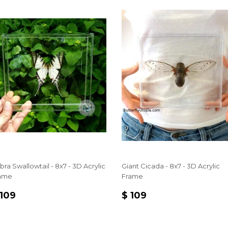
bra Swallowtail - 8x7 - 3D Acrylic
Giant Cicada - 8x7 - 3D Acrylic
ame
Frame
EGULAR
$
REGULAR
$
 109
$ 109
RICE
109
PRICE
109