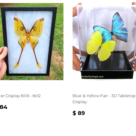
ker Display B06 - 8x12
Blue & Yellow Pair - 3D Tabletop
Display
EGULAR
$
 84
REGULAR
$
RICE
84
$ 89
PRICE
89