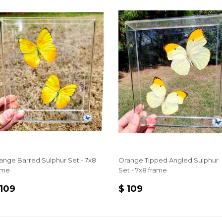
ange Barred Sulphur Set - 7x8
Orange Tipped Angled Sulphur
ame
Set - 7x8 frame
EGULAR
$
REGULAR
$
 109
$ 109
RICE
109
PRICE
109