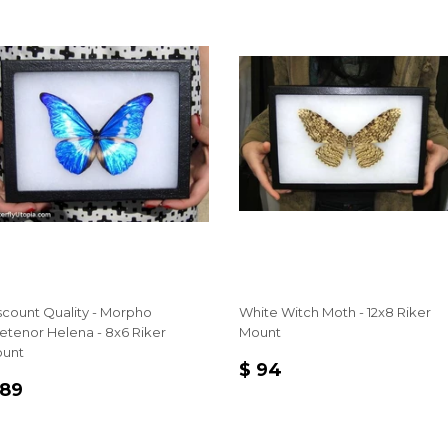
scount Quality - Morpho
White Witch Moth - 12x8 Riker
etenor Helena - 8x6 Riker
Mount
unt
REGULAR
$
$ 94
EGULAR
$
PRICE
94
 89
RICE
89