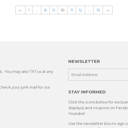
←
1
…
8
9
10
11
12
…
15
→
NEWSLETTER
st. You may also TXT us at any
E-
mail
check your junk mail for our
STAY INFORMED
Click the icons below for exclus
displays) and coupons on Facebo
Youtube!
Use the newsletter box to sign 