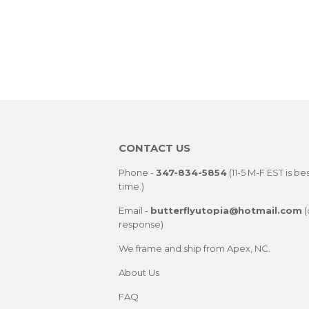
CONTACT US
Phone -
347-834-5854
(11-5 M-F EST is be
time.)
Email -
butterflyutopia@hotmail.com
(
response)
We frame and ship from Apex, NC.
About Us
FAQ