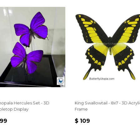
hopala Hercules Set - 3D
King Swallowtail - 8x7 - 3D Acryli
bletop Display
Frame
EGULAR
$
REGULAR
$
 99
$ 109
RICE
99
PRICE
109