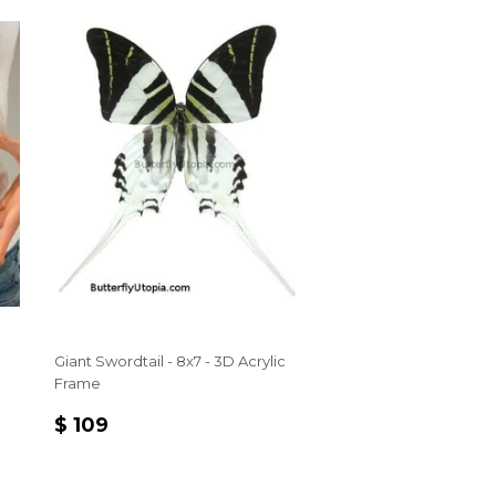
Giant Swordtail - 8x7 - 3D Acrylic
Frame
REGULAR
$
$ 109
PRICE
109