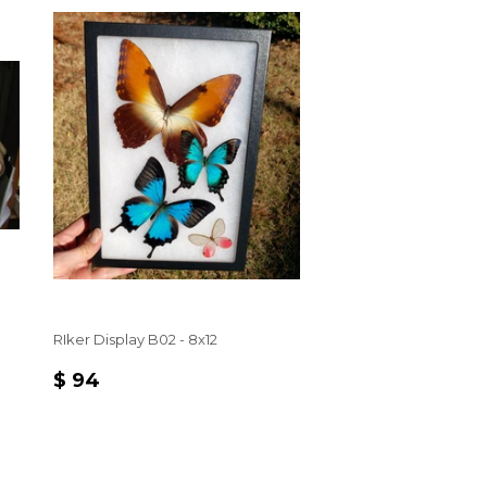
RIker Display B02 - 8x12
REGULAR
$
$ 94
PRICE
94