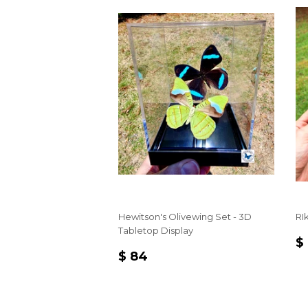
Hewitson's Olivewing Set - 3D
RI
Tabletop Display
R
$
REGULAR
$
P
$ 84
PRICE
84