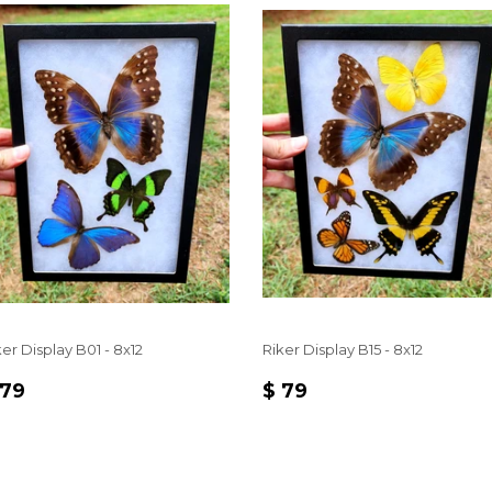
er Display B01 - 8x12
Riker Display B15 - 8x12
EGULAR
$
REGULAR
$
 79
$ 79
RICE
79
PRICE
79