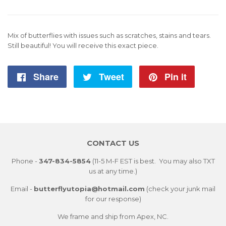
Mix of butterflies with issues such as scratches, stains and tears.
Still beautiful! You will receive this exact piece.
Share
Share
Tweet
Tweet
Pin it
Pin
on
on
on
Facebook
Twitter
Pintere
CONTACT US
Phone -
347-834-5854
(11-5 M-F EST is best. You may also TXT
us at any time.)
Email -
butterflyutopia@hotmail.com
(check your junk mail
for our response)
We frame and ship from Apex, NC.