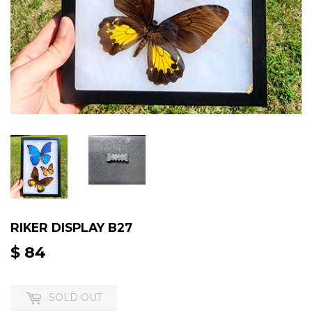
RIKER DISPLAY B27
$ 84
$
84
SOLD OUT