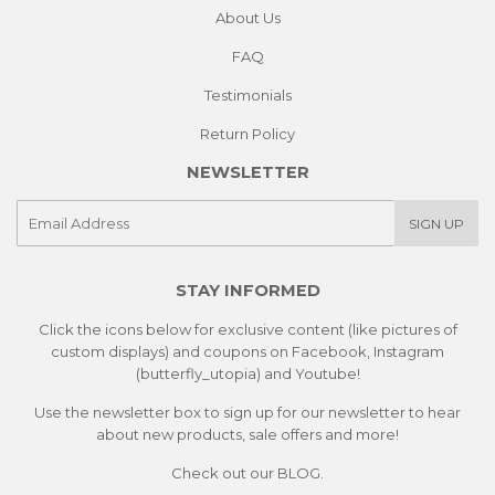
About Us
FAQ
Testimonials
Return Policy
NEWSLETTER
E-
SIGN UP
mail
STAY INFORMED
Click the icons below for exclusive content (like pictures of
custom displays) and coupons on Facebook, Instagram
(butterfly_utopia) and Youtube!
Use the newsletter box to sign up for our newsletter to hear
about new products, sale offers and more!
Check out our
BLOG.