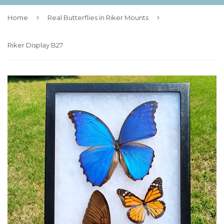
›
›
Home
Real Butterflies in Riker Mounts
Riker Display B27