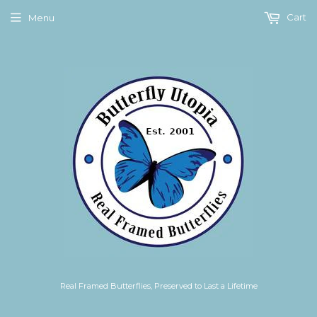
Cart
Menu
Real Framed Butterflies, Preserved to Last a Lifetime