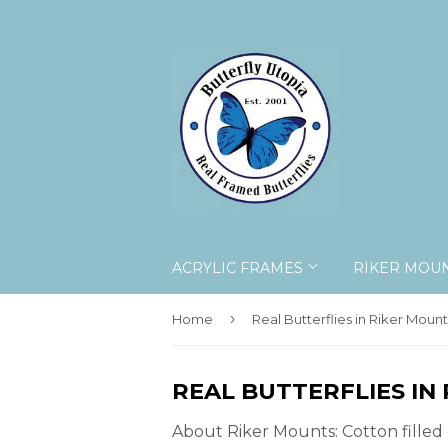
ACRYLIC FRAMES
RIKER MOU
›
Home
Real Butterflies in Riker Mount
REAL BUTTERFLIES IN
About Riker Mounts: Cotton filled 