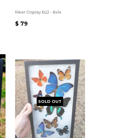
Riker Display B22 - 8x14
REGULAR
$
$ 79
PRICE
79
SOLD OUT