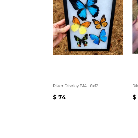
Riker Display B14 - 8x12
Rik
REGULAR
$
R
$ 74
$
PRICE
74
P