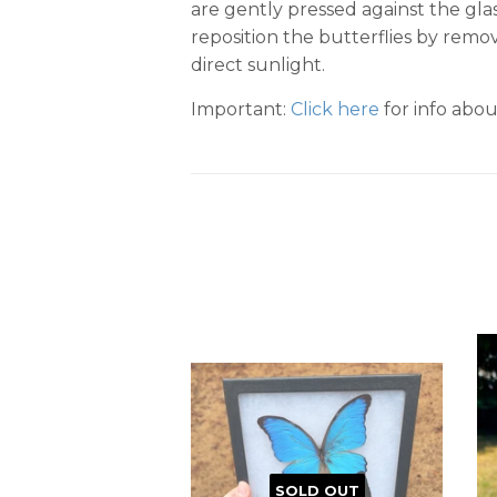
are gently pressed against the gla
reposition the butterflies by remov
direct sunlight.
Important:
Click here
for info abou
SOLD OUT