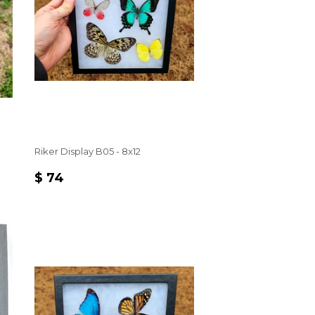
Riker Display B05 - 8x12
REGULAR
$
$ 74
PRICE
74