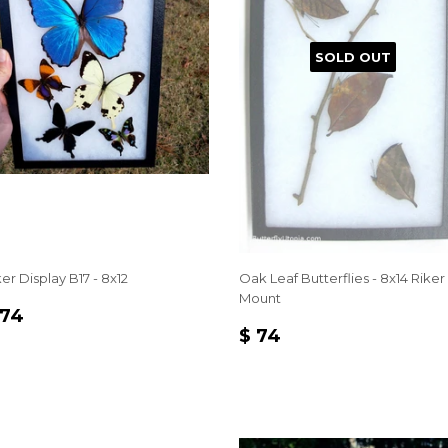
SOLD OUT
er Display B17 - 8x12
Oak Leaf Butterflies - 8x14 Riker
Mount
EGULAR
$
 74
REGULAR
$
RICE
74
$ 74
PRICE
74