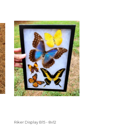
Riker Display B15 - 8x12