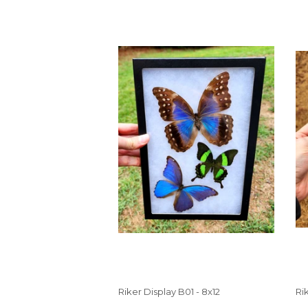
Riker Display B01 - 8x12
Ri