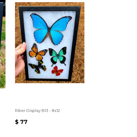
Riker Display B13 - 8x12
REGULAR
$
$ 77
PRICE
77