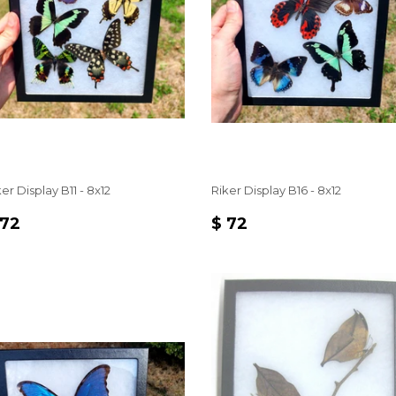
er Display B11 - 8x12
Riker Display B16 - 8x12
EGULAR
$
REGULAR
$
 72
$ 72
RICE
72
PRICE
72