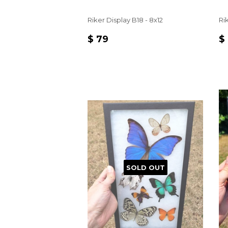
Riker Display B18 - 8x12
Rik
REGULAR
$
R
$ 79
$
PRICE
79
P
SOLD OUT