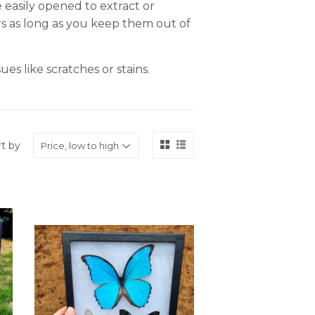
 easily opened to extract or
ars as long as you keep them out of
es like scratches or stains.
rt by