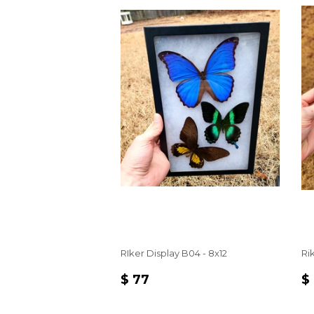
RIker Display B04 - 8x12
Ri
REGULAR
$
R
$ 77
$
PRICE
77
P