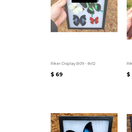
Riker Display B09 - 8x12
Rik
REGULAR
$
R
$ 69
$
PRICE
69
P