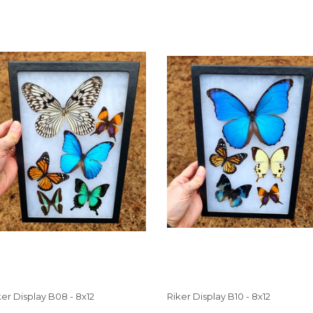
ker Display B08 - 8x12
Riker Display B10 - 8x12