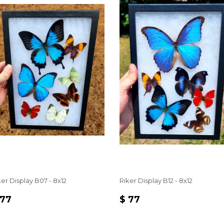
ker Display B07 - 8x12
Riker Display B12 - 8x12
EGULAR
$
REGULAR
$
 77
$ 77
RICE
77
PRICE
77