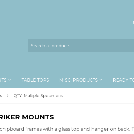
NTS
TABLE TOPS
MISC. PRODUCTS
READY T
›
s
QTY_Multiple Specimens
 RIKER MOUNTS
chipboard frames with a glass top and hanger on back. T