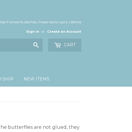
Real Framed Butterflies, Preserved to Last a Lifetime
Sign in
or
Create an Account
Search
CART
O SHIP
NEW ITEMS
he butterflies are not glued, they