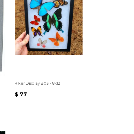
RIker Display B03 - 8x12
REGULAR
$
$ 77
PRICE
77