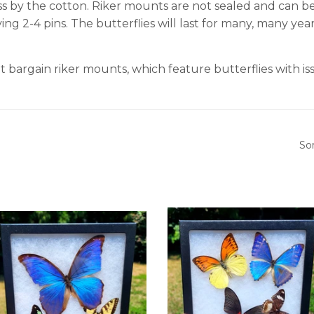
ss by the cotton. Riker mounts are not sealed and can be
ing 2-4 pins. The butterflies will last for many, many ye
t bargain riker mounts, which feature butterflies with issu
So