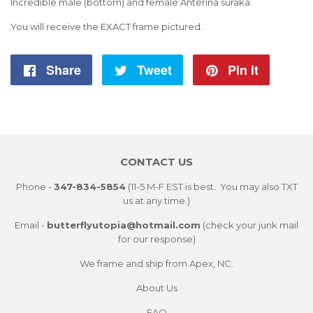
Incredible male (bottom) and female Anterina suraka.
You will receive the EXACT frame pictured.
Share
Share
Tweet
Tweet
Pin it
Pin
on
on
on
Facebook
Twitter
Pintere
CONTACT US
Phone -
347-834-5854
(11-5 M-F EST is best. You may also TXT
us at any time.)
Email -
butterflyutopia@hotmail.com
(check your junk mail
for our response)
We frame and ship from Apex, NC.
About Us
FAQ