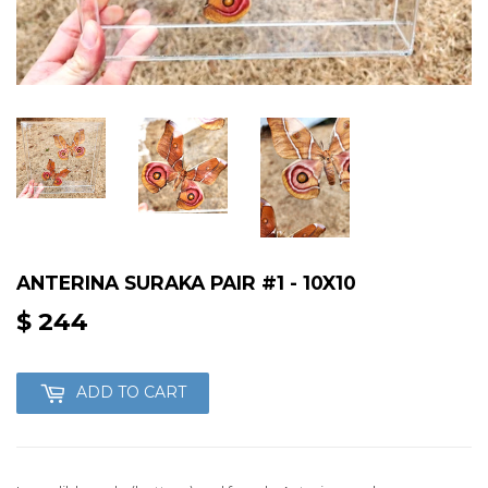
ANTERINA SURAKA PAIR #1 - 10X10
$ 244
$
244
ADD TO CART