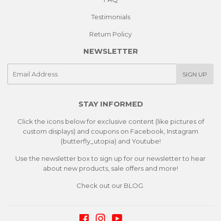
Testimonials
Return Policy
NEWSLETTER
E-
SIGN UP
mail
STAY INFORMED
Click the icons below for exclusive content (like pictures of
custom displays) and coupons on Facebook, Instagram
(butterfly_utopia) and Youtube!
Use the newsletter box to sign up for our newsletter to hear
about new products, sale offers and more!
Check out our
BLOG.
Facebook
Instagram
YouTube