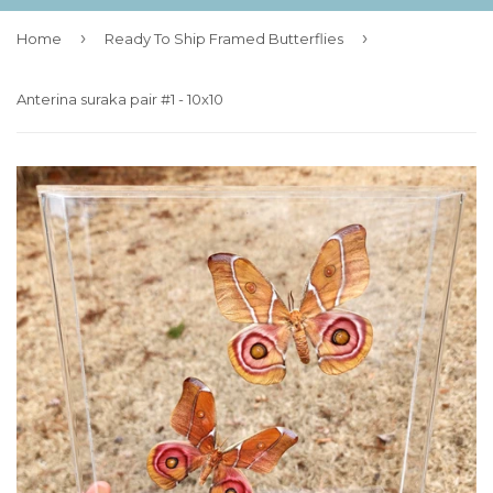
›
›
Home
Ready To Ship Framed Butterflies
Anterina suraka pair #1 - 10x10