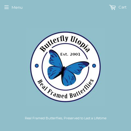
Cart
Menu
Real Framed Butterflies, Preserved to Last a Lifetime