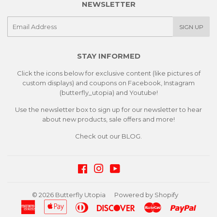
NEWSLETTER
E-
SIGN UP
mail
STAY INFORMED
Click the icons below for exclusive content (like pictures of
custom displays) and coupons on Facebook, Instagram
(butterfly_utopia) and Youtube!
Use the newsletter box to sign up for our newsletter to hear
about new products, sale offers and more!
Check out our
BLOG.
Facebook
Instagram
YouTube
© 2026
Butterfly Utopia
Powered by Shopify
American
Apple
Diners
Discover
Master
Paypa
Express
Pay
Club