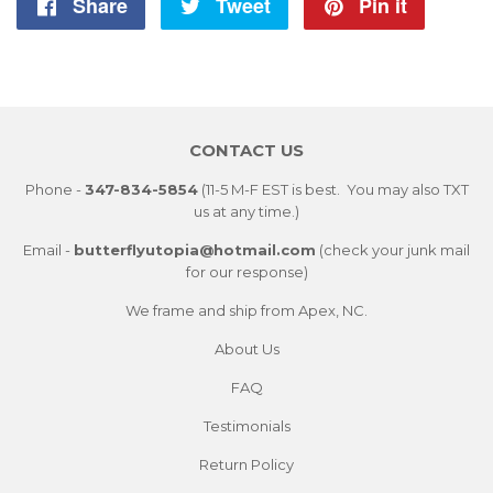
Share
Share
Tweet
Tweet
Pin it
Pin
on
on
on
Facebook
Twitter
Pintere
CONTACT US
Phone -
347-834-5854
(11-5 M-F EST is best. You may also TXT
us at any time.)
Email -
butterflyutopia@hotmail.com
(check your junk mail
for our response)
We frame and ship from Apex, NC.
About Us
FAQ
Testimonials
Return Policy