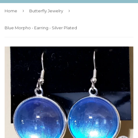
›
›
Home
Butterfly Jewelry
Blue Morpho - Earring - Silver Plated