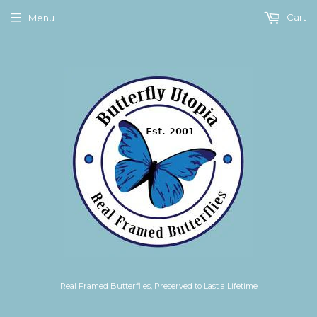
Cart
Menu
Real Framed Butterflies, Preserved to Last a Lifetime