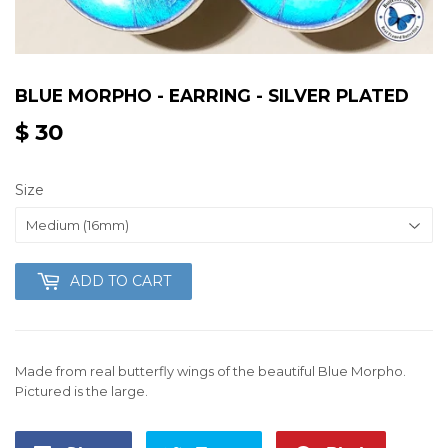
BLUE MORPHO - EARRING - SILVER PLATED
$ 30
$
30
Size
ADD TO CART
Made from real butterfly wings of the beautiful Blue Morpho.
Pictured is the large.