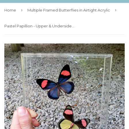
›
›
Home
Multiple Framed Butterflies in Airtight Acrylic
Pastel Papillion - Upper & Underside Pair - 7x8 - 3D Acrylic Frame - In Flight