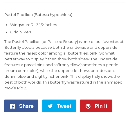
Pastel Papillion (Batesia hypochlora)
Wingspan: 3 - 3 1/2 inches
Origin: Peru
The Pastel Papillion (or Painted Beauty) is one of our favorites at
Butterfly Utopia because both the underside and upperside
feature the rarest color among all butterflies, pink! So what
better way to display it then show both sides? The underside
features a pastel pink and saffron yellow(sometimes a gentle
cream corn color), while the upperside shows an iridescent
denim blue and slightly richer pink. This display truly shows the
best of both worlds! This butterfly was featured in the animated
movie Rio 2.
Share
Share
Tweet
Tweet
Pin it
Pin
on
on
on