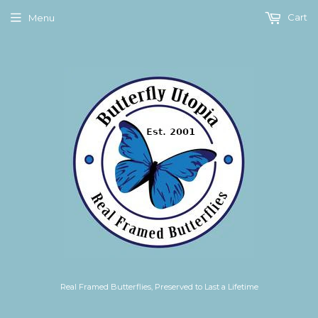
Cart
Menu
Real Framed Butterflies, Preserved to Last a Lifetime