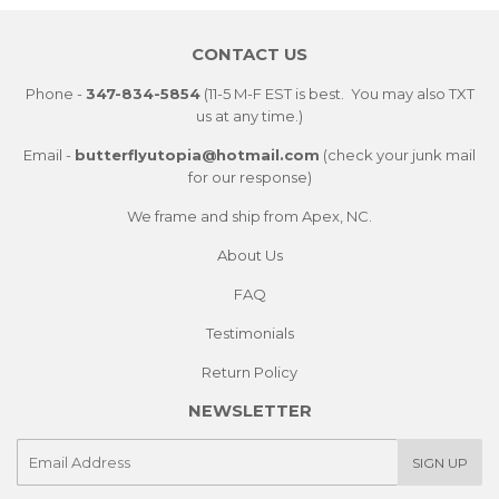
Facebook
Twitter
Pintere
CONTACT US
Phone -
347-834-5854
(11-5 M-F EST is best. You may also TXT
us at any time.)
Email -
butterflyutopia@hotmail.com
(check your junk mail
for our response)
We frame and ship from Apex, NC.
About Us
FAQ
Testimonials
Return Policy
NEWSLETTER
E-
SIGN UP
mail