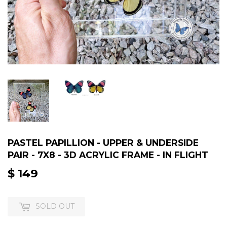
PASTEL PAPILLION - UPPER & UNDERSIDE
PAIR - 7X8 - 3D ACRYLIC FRAME - IN FLIGHT
$ 149
$
149
SOLD OUT