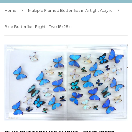
›
›
Home
Multiple Framed Butterflies in Airtight Acrylic
Blue Butterflies Flight - Two 18x28 cases