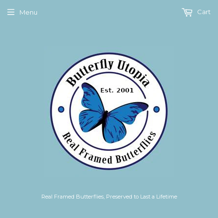
Cart
Menu
Real Framed Butterflies, Preserved to Last a Lifetime