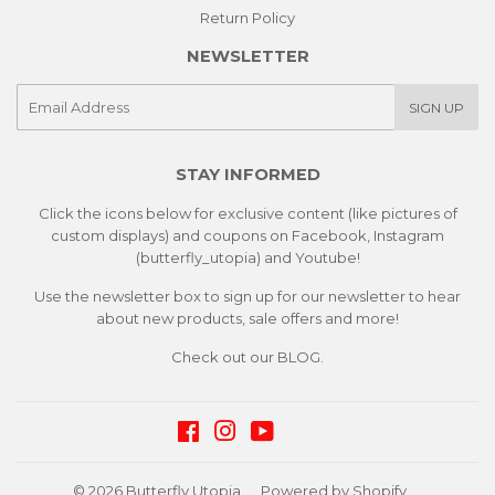
Return Policy
NEWSLETTER
E-
SIGN UP
mail
STAY INFORMED
Click the icons below for exclusive content (like pictures of
custom displays) and coupons on Facebook, Instagram
(butterfly_utopia) and Youtube!
Use the newsletter box to sign up for our newsletter to hear
about new products, sale offers and more!
Check out our
BLOG.
Facebook
Instagram
YouTube
© 2026
Butterfly Utopia
Powered by Shopify