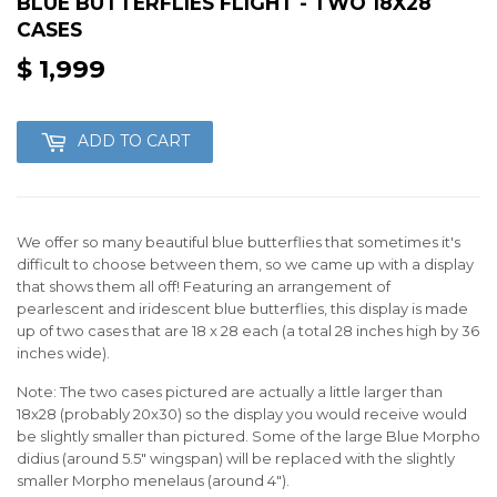
BLUE BUTTERFLIES FLIGHT - TWO 18X28
CASES
$ 1,999
$
1,999
ADD TO CART
We offer so many beautiful blue butterflies that sometimes it's
difficult to choose between them, so we came up with a display
that shows them all off! Featuring an arrangement of
pearlescent and iridescent blue butterflies, this display is made
up of two cases that are 18 x 28 each (a total 28 inches high by 36
inches wide).
Note: The two cases pictured are actually a little larger than
18x28 (probably 20x30) so the display you would receive would
be slightly smaller than pictured. Some of the large Blue Morpho
didius (around 5.5" wingspan) will be replaced with the slightly
smaller Morpho menelaus (around 4").