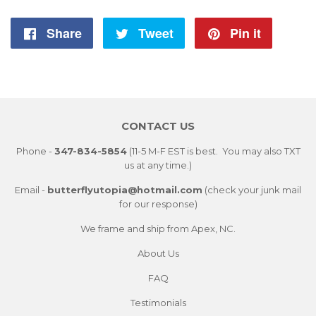
Share
Share
Tweet
Tweet
Pin it
Pin
on
on
on
Facebook
Twitter
Pintere
CONTACT US
Phone -
347-834-5854
(11-5 M-F EST is best. You may also TXT
us at any time.)
Email -
butterflyutopia@hotmail.com
(check your junk mail
for our response)
We frame and ship from Apex, NC.
About Us
FAQ
Testimonials