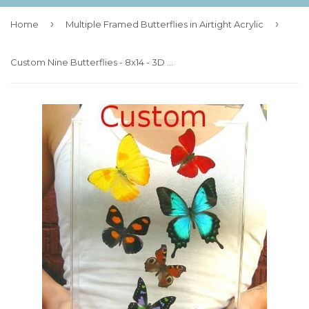
›
›
Home
Multiple Framed Butterflies in Airtight Acrylic
Custom Nine Butterflies - 8x14 - 3D Acrylic Frame