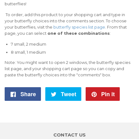
butterflies!
To order, add this product to your shopping cart and type in
your butterfly choices into the comments section. To choose
your butterflies, visit the
butterfly species list page
. From that
page, you can select
one of these combinations
:
7 small, 2 medium
8 small, 1
medium
Note: You might want to open 2 windows, the butterfly species
list page, and your shopping cart page so you can copy and
paste the butterfly choices into the "comments" box.
Share
Share
Tweet
Tweet
Pin it
Pin
on
on
on
Facebook
Twitter
Pintere
CONTACT US