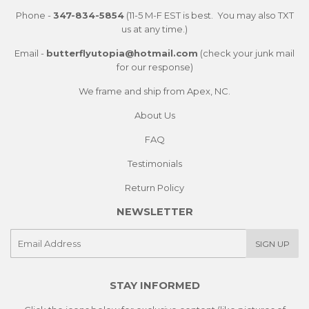
Phone -
347-834-5854
(11-5 M-F EST is best. You may also TXT
us at any time.)
Email -
butterflyutopia@hotmail.com
(check your junk mail
for our response)
We frame and ship from Apex, NC.
About Us
FAQ
Testimonials
Return Policy
NEWSLETTER
E-
SIGN UP
mail
STAY INFORMED