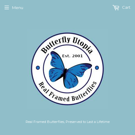
Cart
Menu
Real Framed Butterflies, Preserved to Last a Lifetime