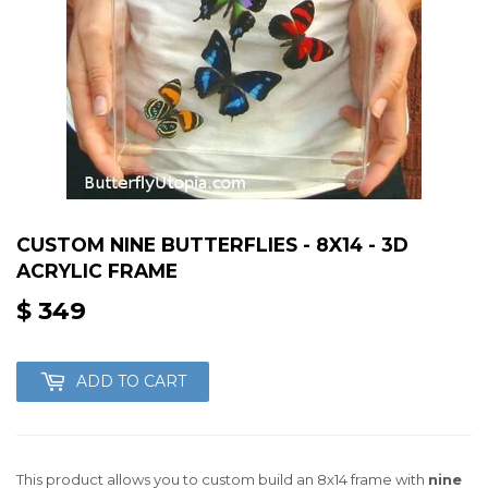
CUSTOM NINE BUTTERFLIES - 8X14 - 3D
ACRYLIC FRAME
$ 349
$
349
ADD TO CART
This product allows you to custom build an 8x14 frame with
nine