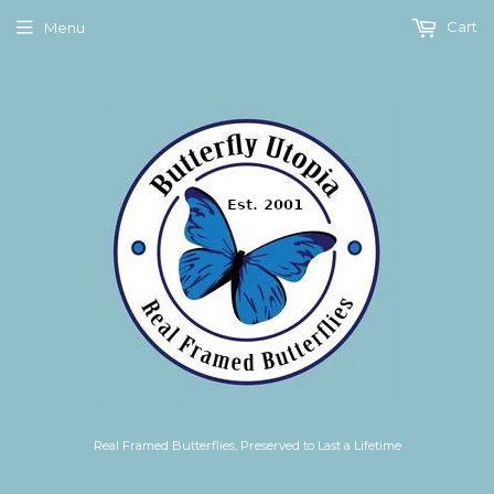
Cart
Menu
Real Framed Butterflies, Preserved to Last a Lifetime