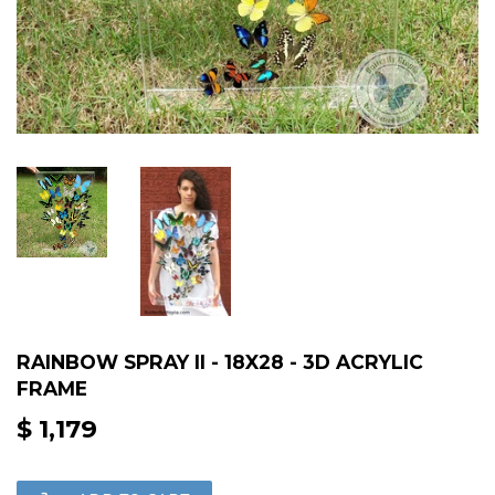
RAINBOW SPRAY II - 18X28 - 3D ACRYLIC
FRAME
$ 1,179
$
1,179