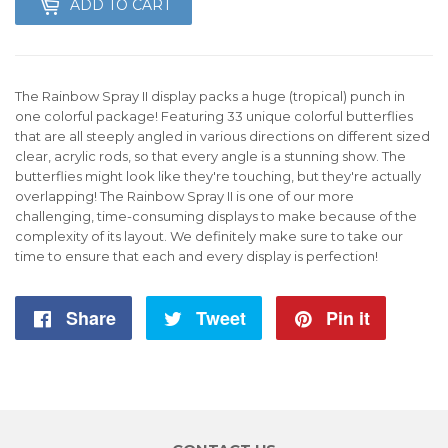
ADD TO CART
The Rainbow Spray II display packs a huge (tropical) punch in
one colorful package! Featuring 33 unique colorful butterflies
that are all steeply angled in various directions on different sized
clear, acrylic rods, so that every angle is a stunning show. The
butterflies might look like they're touching, but they're actually
overlapping! The Rainbow Spray II is one of our more
challenging, time-consuming displays to make because of the
complexity of its layout. We definitely make sure to take our
time to ensure that each and every display is perfection!
Share
Share
Tweet
Tweet
Pin it
Pin
on
on
on
Facebook
Twitter
Pintere