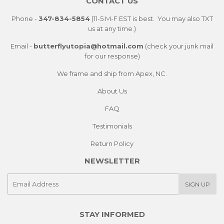
CONTACT US
Phone -
347-834-5854
(11-5 M-F EST is best. You may also TXT
us at any time.)
Email -
butterflyutopia@hotmail.com
(check your junk mail
for our response)
We frame and ship from Apex, NC.
About Us
FAQ
Testimonials
Return Policy
NEWSLETTER
E-
SIGN UP
mail
STAY INFORMED