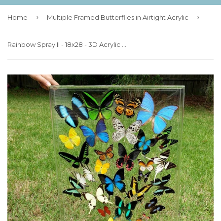
›
›
Home
Multiple Framed Butterflies in Airtight Acrylic
Rainbow Spray II - 18x28 - 3D Acrylic Frame