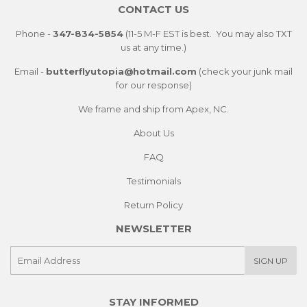
CONTACT US
Phone -
347-834-5854
(11-5 M-F EST is best. You may also TXT
us at any time.)
Email -
butterflyutopia@hotmail.com
(check your junk mail
for our response)
We frame and ship from Apex, NC.
About Us
FAQ
Testimonials
Return Policy
NEWSLETTER
E-
SIGN UP
mail
STAY INFORMED