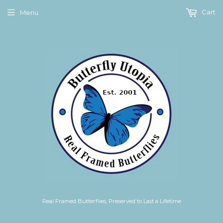
Cart
Menu
Real Framed Butterflies, Preserved to Last a Lifetime