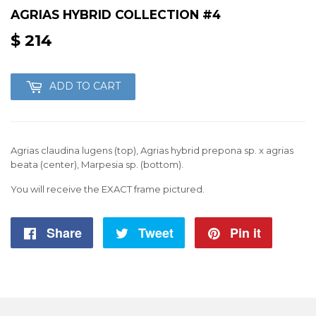
AGRIAS HYBRID COLLECTION #4
$ 214
$
214
ADD TO CART
Agrias claudina lugens (top), Agrias hybrid prepona sp. x agrias
beata (center), Marpesia sp. (bottom).
You will receive the EXACT frame pictured.
Share
Share
Tweet
Tweet
Pin it
Pin
on
on
on
Facebook
Twitter
Pintere