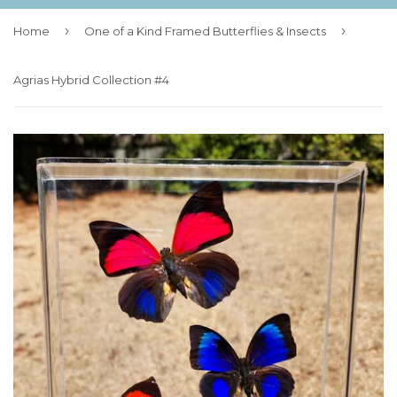
›
›
Home
One of a Kind Framed Butterflies & Insects
Agrias Hybrid Collection #4