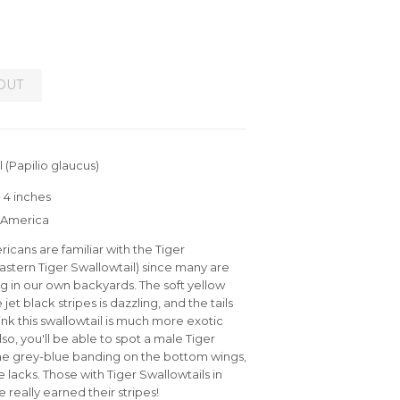
OUT
 (Papilio glaucus)
 4 inches
h America
cans are familiar with the Tiger
Eastern Tiger Swallowtail) since many are
ng in our own backyards. The soft yellow
 jet black stripes is dazzling, and the tails
ink this swallowtail is much more exotic
 Also, you'll be able to spot a male Tiger
the grey-blue banding on the bottom wings,
 lacks. Those with Tiger Swallowtails in
 really earned their stripes!