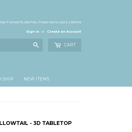
Real Framed Butterflies, Preserved to Last a Lifetime
Sign in
or
Create an Account
Search
CART
O SHIP
NEW ITEMS
LLOWTAIL - 3D TABLETOP