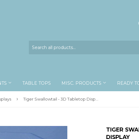
NTS
TABLE TOPS
MISC. PRODUCTS
READY T
›
splays
Tiger Swallowtail - 3D Tabletop Display
TIGER SWA
DISPLAY