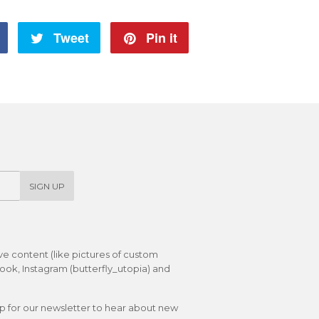
Share
Tweet
Tweet
Pin it
Pin
on
on
on
Facebook
Twitter
Pinterest
SIGN UP
ive content (like pictures of custom
ok, Instagram (butterfly_utopia) and
up for our newsletter to hear about new