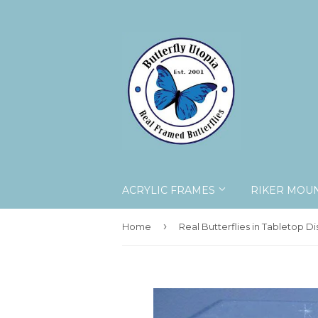
ACRYLIC FRAMES
RIKER MOU
›
Home
Real Butterflies in Tabletop Di