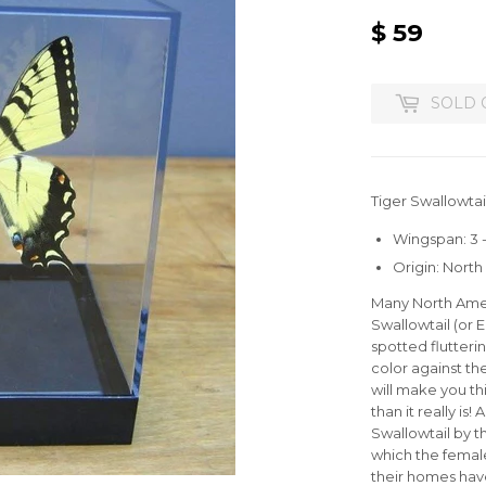
$ 59
$
59
SOLD 
Tiger Swallowtail
Wingspan: 3 -
Origin: Nort
Many North Ameri
Swallowtail (or 
spotted flutteri
color against the
will make you th
than it really is!
Swallowtail by 
which the female
their homes have