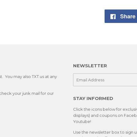
Share
NEWSLETTER
st. You may also TXT us at any
E-
mail
check your junk mail for our
STAY INFORMED
Click the icons below for exclus
displays) and coupons on Facebo
Youtube!
Use the newsletter box to sign 