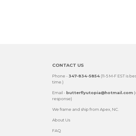
CONTACT US
Phone -
347-834-5854
(11-5 M-F EST is be
time.)
Email -
butterflyutopia@hotmail.com
(
response)
We frame and ship from Apex, NC.
About Us
FAQ