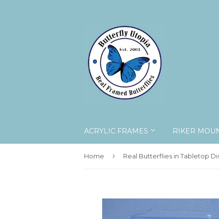
ACRYLIC FRAMES
RIKER MOU
›
Home
Real Butterflies in Tabletop Di