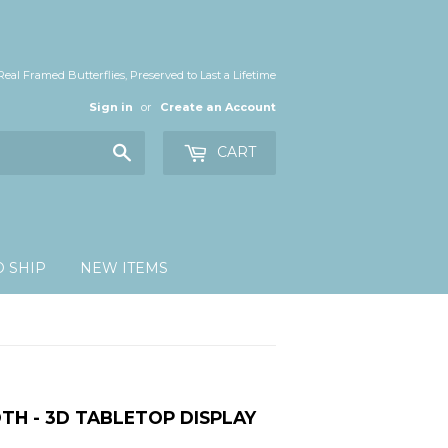
Real Framed Butterflies, Preserved to Last a Lifetime
Sign in
or
Create an Account
Search
CART
O SHIP
NEW ITEMS
TH - 3D TABLETOP DISPLAY