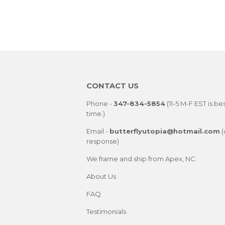
CONTACT US
Phone -
347-834-5854
(11-5 M-F EST is be
time.)
Email -
butterflyutopia@hotmail.com
(
response)
We frame and ship from Apex, NC.
About Us
FAQ
Testimonials