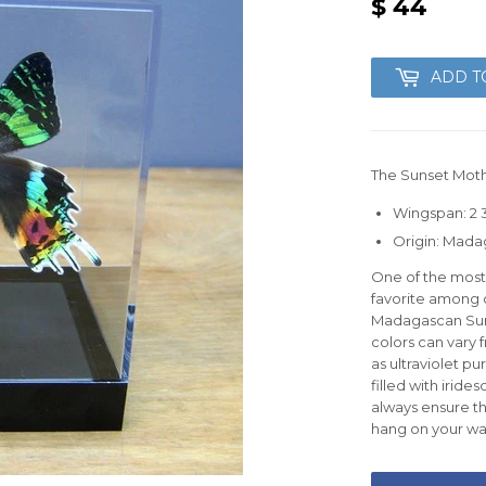
$ 44
$
44
ADD T
The Sunset Moth
Wingspan: 2 3/
Origin: Mada
One of the most 
favorite among c
Madagascan Suns
colors can vary
as ultraviolet p
filled with irid
always ensure th
hang on your wal