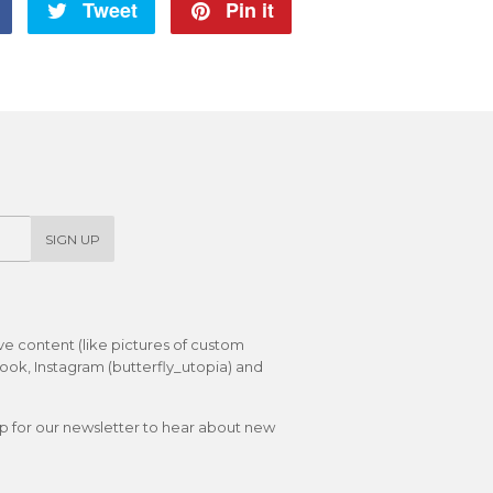
Share
Tweet
Tweet
Pin it
Pin
on
on
on
Facebook
Twitter
Pinterest
SIGN UP
ive content (like pictures of custom
ok, Instagram (butterfly_utopia) and
up for our newsletter to hear about new