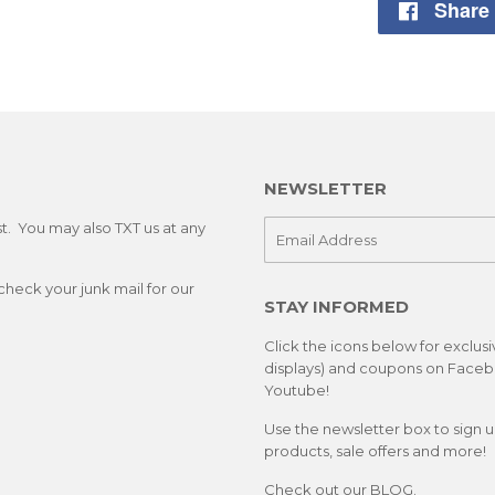
Share
NEWSLETTER
st. You may also TXT us at any
E-
mail
check your junk mail for our
STAY INFORMED
Click the icons below for exclus
displays) and coupons on Facebo
Youtube!
Use the newsletter box to sign 
products, sale offers and more!
Check out our
BLOG.