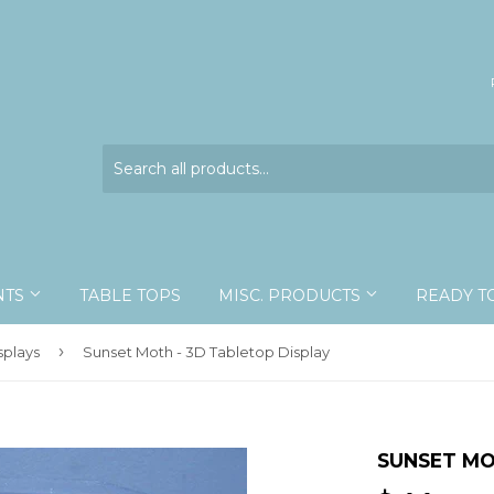
NTS
TABLE TOPS
MISC. PRODUCTS
READY T
›
splays
Sunset Moth - 3D Tabletop Display
SUNSET MO