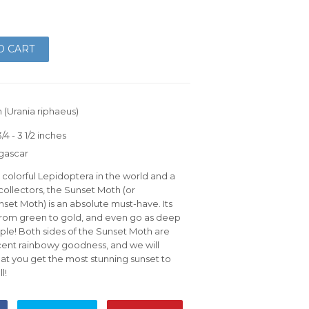
O CART
 (Urania riphaeus)
4 - 3 1/2 inches
gascar
colorful Lepidoptera in the world and a
ollectors, the Sunset Moth (or
et Moth) is an absolute must-have. Its
 from green to gold, and even go as deep
urple! Both sides of the Sunset Moth are
escent rainbowy goodness, and we will
at you get the most stunning sunset to
l!