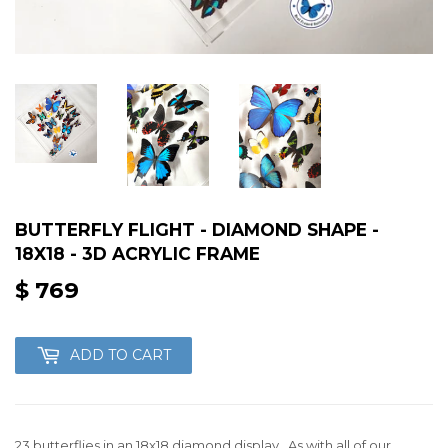
BUTTERFLY FLIGHT - DIAMOND SHAPE -
18X18 - 3D ACRYLIC FRAME
$ 769
$
769
ADD TO CART
23 butterflies in an 18x18 diamond display. As with all of our