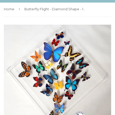
›
Home
Butterfly Flight - Diamond Shape - 18x18 - 3D Acrylic Frame