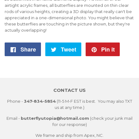
airtight acrylic frames, all butterflies are mounted on thin clear
rods of various heights, creating a 3D display that really can't be
appreciated in a one-dimensional photo. You might believe that
these butterflies are touching in the picture shown, but they're
actually overlapping!
Share
Share
Tweet
Tweet
Pin it
Pin
on
on
on
Facebook
Twitter
Pintere
CONTACT US
Phone -
347-834-5854
(11-5 M-F EST is best. You may also TXT
us at any time.)
Email -
butterflyutopia@hotmail.com
(check your junk mail
for our response)
We frame and ship from Apex, NC.