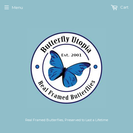
Cart
Menu
Real Framed Butterflies, Preserved to Last a Lifetime