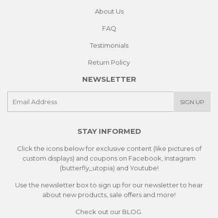
About Us
FAQ
Testimonials
Return Policy
NEWSLETTER
E-
SIGN UP
mail
STAY INFORMED
Click the icons below for exclusive content (like pictures of
custom displays) and coupons on Facebook, Instagram
(butterfly_utopia) and Youtube!
Use the newsletter box to sign up for our newsletter to hear
about new products, sale offers and more!
Check out our
BLOG.