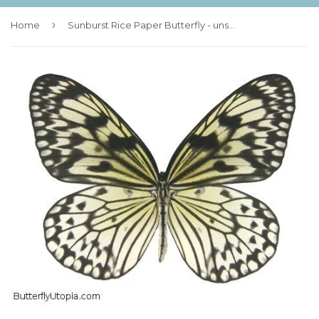
›
Home
Sunburst Rice Paper Butterfly - unspread (wings closed)