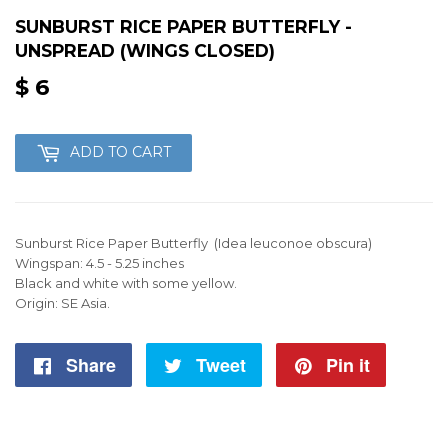
SUNBURST RICE PAPER BUTTERFLY -
UNSPREAD (WINGS CLOSED)
$ 6
$
6
ADD TO CART
Sunburst Rice Paper Butterfly (Idea leuconoe obscura)
Wingspan: 4.5 - 5.25 inches
Black and white with some yellow.
Origin: SE Asia.
Share
Share
Tweet
Tweet
Pin it
Pin
on
on
on