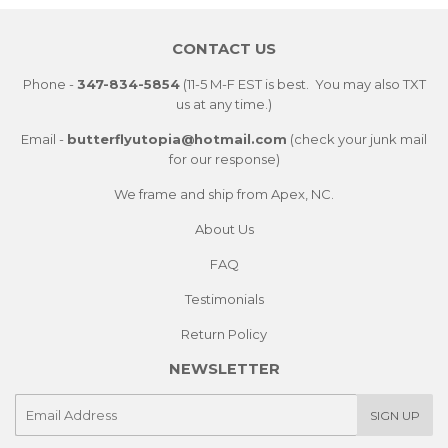
Facebook
Twitter
Pintere
CONTACT US
Phone -
347-834-5854
(11-5 M-F EST is best. You may also TXT
us at any time.)
Email -
butterflyutopia@hotmail.com
(check your junk mail
for our response)
We frame and ship from Apex, NC.
About Us
FAQ
Testimonials
Return Policy
NEWSLETTER
E-
SIGN UP
mail