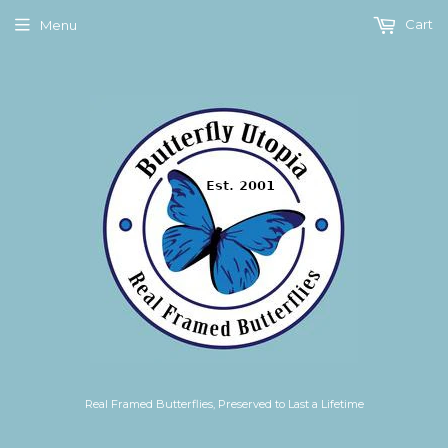
Cart
Menu
Real Framed Butterflies, Preserved to Last a Lifetime