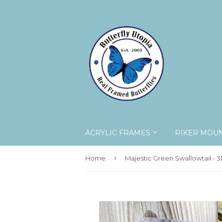
ACRYLIC FRAMES
RIKER MOU
›
Home