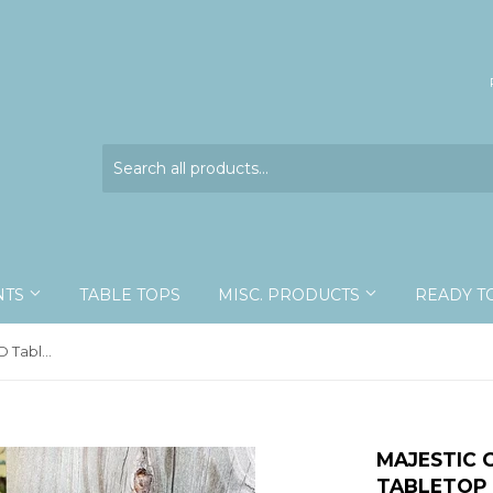
NTS
TABLE TOPS
MISC. PRODUCTS
READY T
Majestic Green Swallowtail - 3D Tabletop Display
MAJESTIC 
TABLETOP 