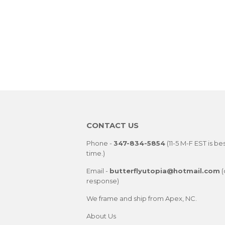
CONTACT US
Phone -
347-834-5854
(11-5 M-F EST is be
time.)
Email -
butterflyutopia@hotmail.com
(
response)
We frame and ship from Apex, NC.
About Us