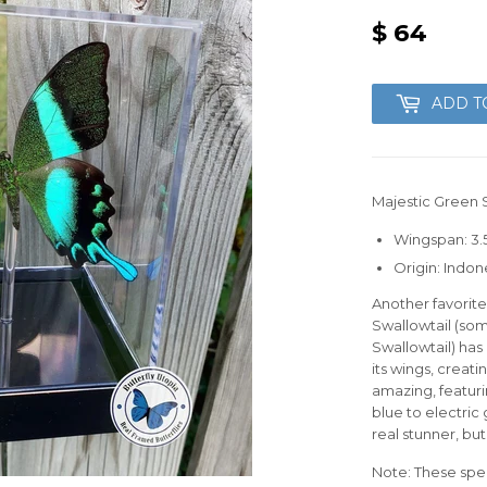
$ 64
$
64
ADD T
Majestic Green S
Wingspan: 3.5
Origin: Indon
Another favorit
Swallowtail (so
Swallowtail) has
its wings, creatin
amazing, featur
blue to electric
real stunner, but
Note: These spec