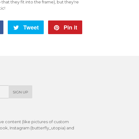
o that they fit into the frame), but they're
tic!
Share
Tweet
Tweet
Pin it
Pin
on
on
on
Facebook
Twitter
Pinterest
SIGN UP
ive content (like pictures of custom
ok, Instagram (butterfly_utopia) and