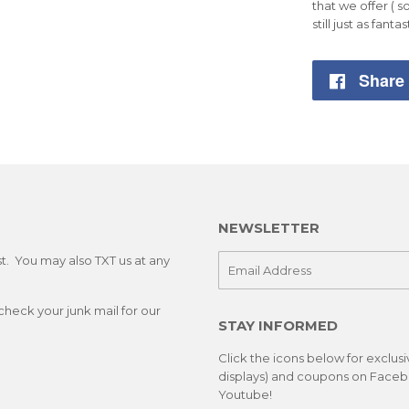
that we offer ( s
still just as fantas
Share
NEWSLETTER
st. You may also TXT us at any
E-
mail
check your junk mail for our
STAY INFORMED
Click the icons below for exclus
displays) and coupons on Facebo
Youtube!