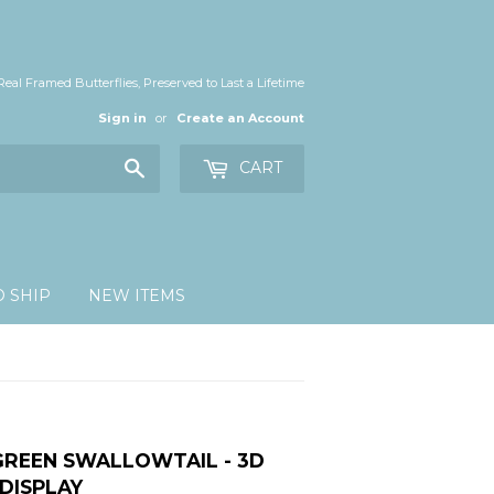
Real Framed Butterflies, Preserved to Last a Lifetime
Sign in
or
Create an Account
Search
CART
O SHIP
NEW ITEMS
GREEN SWALLOWTAIL - 3D
DISPLAY