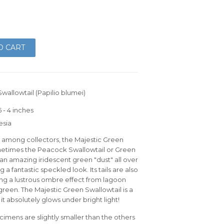
O CART
wallowtail (Papilio blumei)
 - 4 inches
esia
e among collectors, the Majestic Green
metimes the Peacock Swallowtail or Green
 an amazing iridescent green "dust" all over
g a fantastic speckled look. Its tails are also
ing a lustrous ombre effect from lagoon
 green. The Majestic Green Swallowtail is a
 it absolutely glows under bright light!
imens are slightly smaller than the others