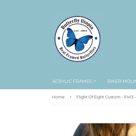
ACRYLIC FRAMES
RIKER MOU
›
Home