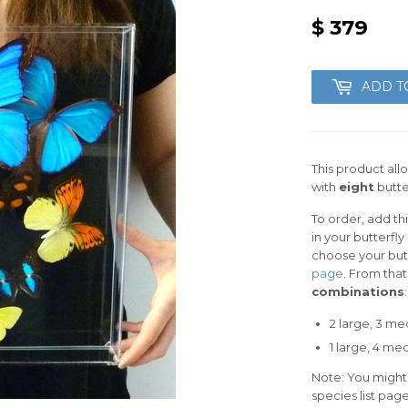
$ 379
$
379
ADD T
This product all
with
eight
butter
To order, add th
in your butterfl
choose your butte
page
. From tha
combinations
:
2 large, 3 me
1 large, 4
medi
Note: You might
species list pag