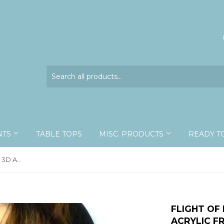
NTS
TABLE TOPS
MISC. PRODUCTS
READY T
Flight Of Eight Custom - 10x13 - 3D Acrylic Frame
FLIGHT OF 
ACRYLIC F