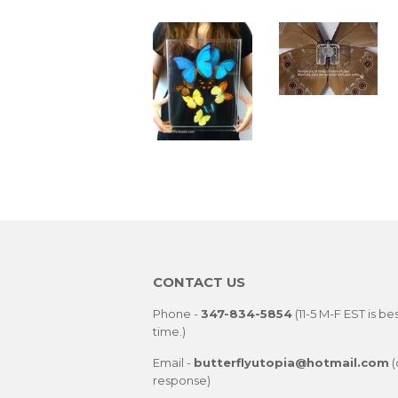
CONTACT US
Phone -
347-834-5854
(11-5 M-F EST is be
time.)
Email -
butterflyutopia@hotmail.com
(
response)