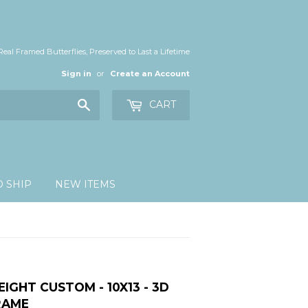
Real Framed Butterflies, Preserved to Last a Lifetime
Sign in
or
Create an Account
Search
CART
O SHIP
NEW ITEMS
EIGHT CUSTOM - 10X13 - 3D
RAME