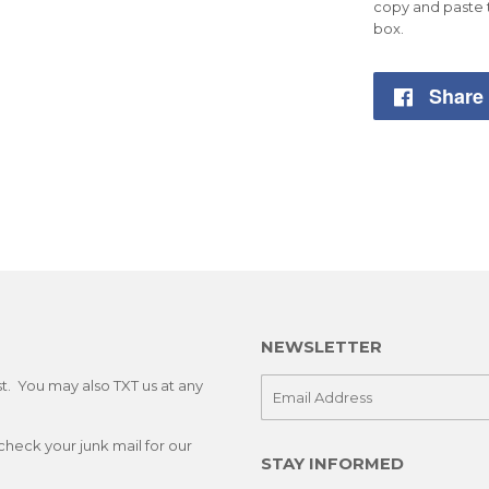
copy and paste 
box.
Share
NEWSLETTER
st. You may also TXT us at any
E-
mail
check your junk mail for our
STAY INFORMED