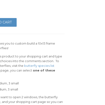
O CART
ows you to custom build a 10x13 frame
flies!
is product to your shopping cart and type
y choices into the comments section. To
rflies, visit the
butterfly species list
t page, you can select
one of these
dium, 3 small
um, 3 small
 want to open 2 windows, the butterfly
e, and your shopping cart page so you can