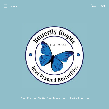
Cart
Menu
Real Framed Butterflies, Preserved to Last a Lifetime