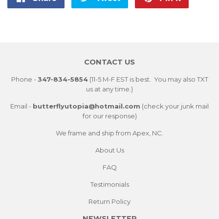
on
on
on
Facebook
Twitter
Pintere
CONTACT US
Phone -
347-834-5854
(11-5 M-F EST is best. You may also TXT
us at any time.)
Email -
butterflyutopia@hotmail.com
(check your junk mail
for our response)
We frame and ship from Apex, NC.
About Us
FAQ
Testimonials
Return Policy
NEWSLETTER