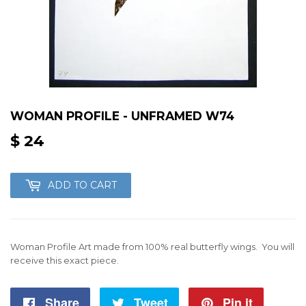
WOMAN PROFILE - UNFRAMED W74
$ 24
$
24
ADD TO CART
Woman Profile Art made from 100% real butterfly wings. You will
receive this exact piece.
Share
Share
Tweet
Tweet
Pin it
Pin