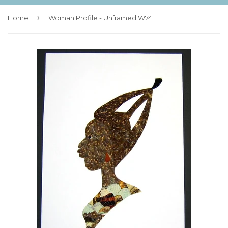
›
Home
Woman Profile - Unframed W74