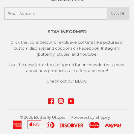
E-
SIGN UP
mail
STAY INFORMED
Click the icons below for exclusive content (like pictures of
custom displays) and coupons on Facebook, Instagram
(butterfly_utopia) and Youtube!
Use the newsletter box to sign up for our newsletter to hear
about new products, sale offers and more!
Check out our
BLOG.
Facebook
Instagram
YouTube
© 2026
Butterfly Utopia
Powered by Shopify
American
Apple
Diners
Discover
Master
Paypa
Express
Pay
Club