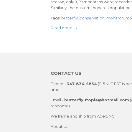
season, only 9,119 monarchs were recorded
Similarly, the eastern monarch population,.
Tags:
butterfly
,
conservation
,
monarch
,
mon
Read more →
CONTACT US
Phone -
347-834-5854
(11-5 M-F EST is be
time.)
Email -
butterflyutopia@hotmail.com
(
response)
We frame and ship from Apex, NC.
About Us