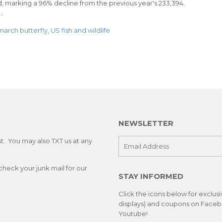
, marking a 96% decline from the previous year's 233,394.
..
arch butterfly
,
US fish and wildlife
NEWSLETTER
st. You may also TXT us at any
E-
mail
check your junk mail for our
STAY INFORMED
Click the icons below for exclus
displays) and coupons on Facebo
Youtube!