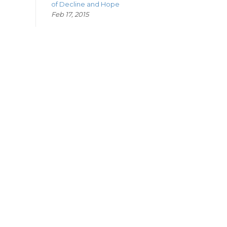
of Decline and Hope
Feb 17, 2015