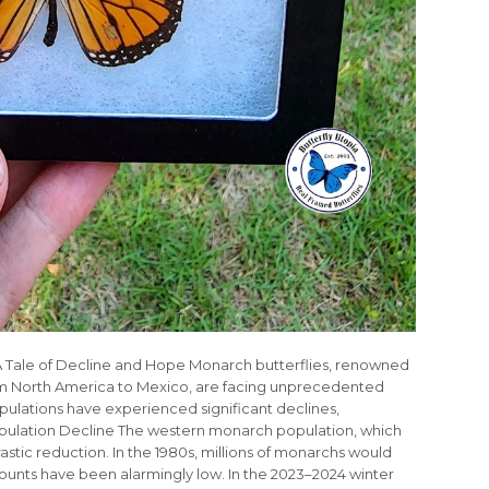
: A Tale of Decline and Hope Monarch butterflies, renowned
rom North America to Mexico, are facing unprecedented
pulations have experienced significant declines,
opulation Decline The western monarch population, which
rastic reduction. In the 1980s, millions of monarchs would
counts have been alarmingly low. In the 2023–2024 winter