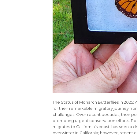
The Status of Monarch Butterflies in 2025
for their remarkable migratory journey f
challenges. Over recent decades, their po
prompting urgent conservation efforts. P
migrates to California's coast, has seen a d
overwinter in California; however, recent 