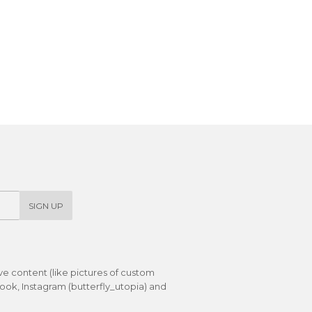
SIGN UP
ive content (like pictures of custom
ok, Instagram (butterfly_utopia) and