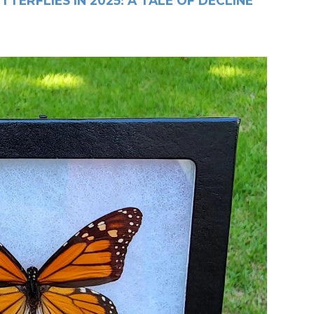
TERFLIES IN 2025: A TALE OF DECLINE