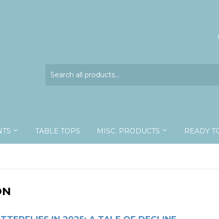
NTS
TABLE TOPS
MISC. PRODUCTS
READY T
ON