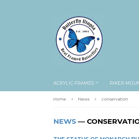
ACRYLIC FRAMES
RIKER MOU
›
›
Home
News
conservation
NEWS
— CONSERVATI