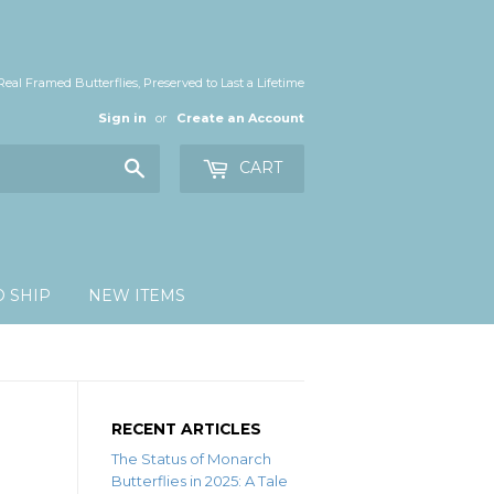
Real Framed Butterflies, Preserved to Last a Lifetime
Sign in
or
Create an Account
Search
CART
O SHIP
NEW ITEMS
RECENT ARTICLES
The Status of Monarch
Butterflies in 2025: A Tale