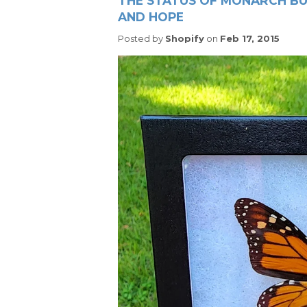
THE STATUS OF MONARCH BUT
AND HOPE
Posted by
Shopify
on
Feb 17, 2015