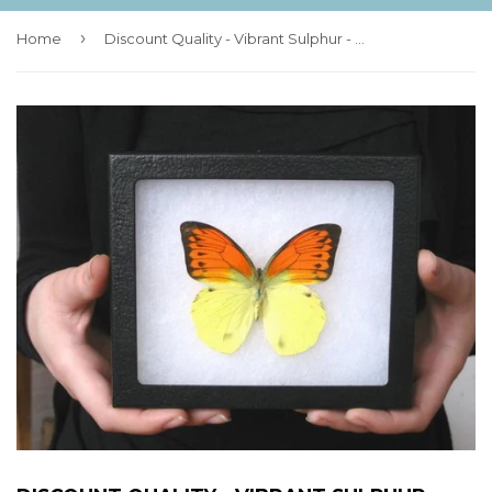
›
Home
Discount Quality - Vibrant Sulphur - 6x5 Riker Mount