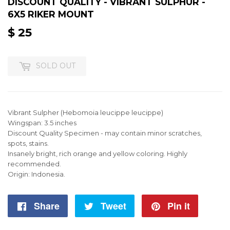
DISCOUNT QUALITY - VIBRANT SULPHUR -
6X5 RIKER MOUNT
$ 25
$
25
SOLD OUT
Vibrant Sulpher (Hebomoia leucippe leucippe)
Wingspan: 3.5 inches
Discount Quality Specimen - may contain minor scratches,
spots, stains.
Insanely bright, rich orange and yellow coloring. Highly
recommended.
Origin: Indonesia.
Share
Share
Tweet
Tweet
Pin it
Pin
on
on
on