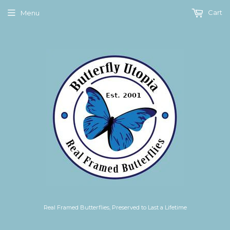
Cart
Menu
Real Framed Butterflies, Preserved to Last a Lifetime