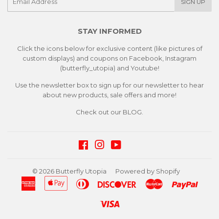
SIGN UP
mail
STAY INFORMED
Click the icons below for exclusive content (like pictures of
custom displays) and coupons on Facebook, Instagram
(butterfly_utopia) and Youtube!
Use the newsletter box to sign up for our newsletter to hear
about new products, sale offers and more!
Check out our
BLOG.
Facebook
Instagram
YouTube
© 2026
Butterfly Utopia
Powered by Shopify
American
Apple
Diners
Discover
Master
Paypa
Express
Pay
Club
Visa