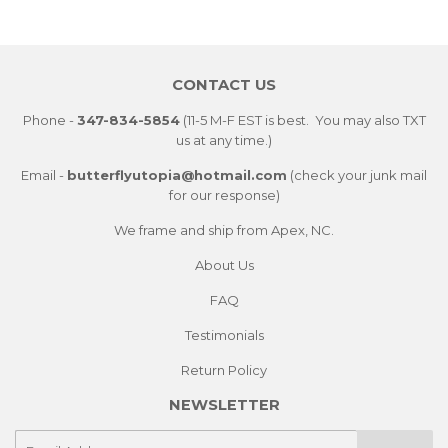
Facebook
Twitter
Pintere
CONTACT US
Phone -
347-834-5854
(11-5 M-F EST is best. You may also TXT
us at any time.)
Email -
butterflyutopia@hotmail.com
(check your junk mail
for our response)
We frame and ship from Apex, NC.
About Us
FAQ
Testimonials
Return Policy
NEWSLETTER
E-